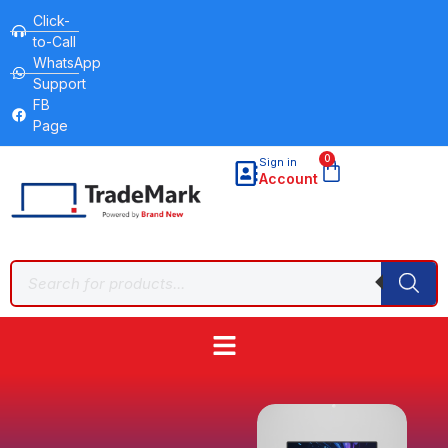
Click-
to-Call
WhatsApp
Support
FB
Page
0
Sign in
Account