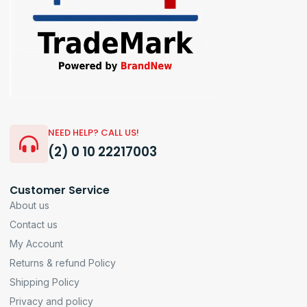
NEED HELP? CALL US!
(2) 0 10 22217003
Customer Service
About us
Contact us
My Account
Returns & refund Policy
Shipping Policy
Privacy and policy