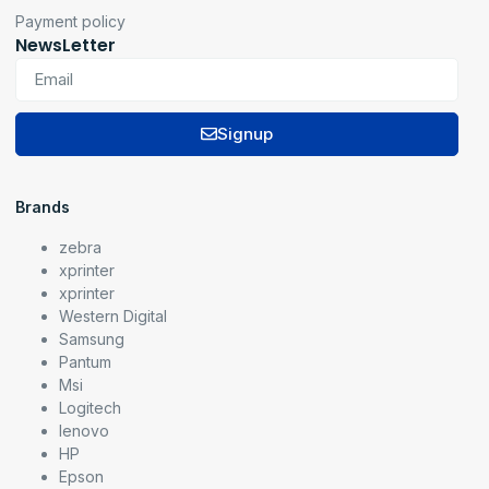
Payment policy
NewsLetter
Signup
Brands
zebra
xprinter
xprinter
Western Digital
Samsung
Pantum
Msi
Logitech
lenovo
HP
Epson