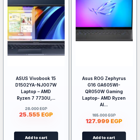
ASUS Vivobook 15
Asus ROG Zephyrus
D1502YA-NJ007W
G16 GA605WI-
Laptop – AMD
QR050W Gaming
Ryzen 7 7730U,...
Laptop- AMD Ryzen
AI...
28.000
EGP
25.555
EGP
165.000
EGP
127.999
EGP
Add to cart
Add to cart