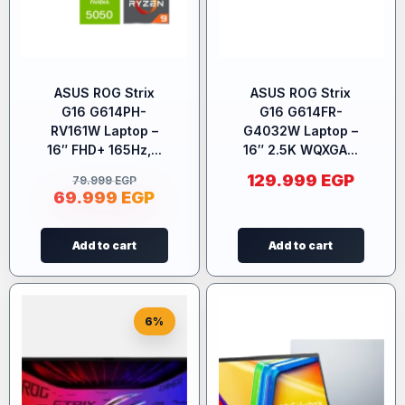
ASUS ROG Strix
ASUS ROG Strix
G16 G614PH-
G16 G614FR-
RV161W Laptop –
G4032W Laptop –
16″ FHD+ 165Hz,...
16″ 2.5K WQXGA...
129.999
EGP
79.999
EGP
69.999
EGP
Add to cart
Add to cart
6%