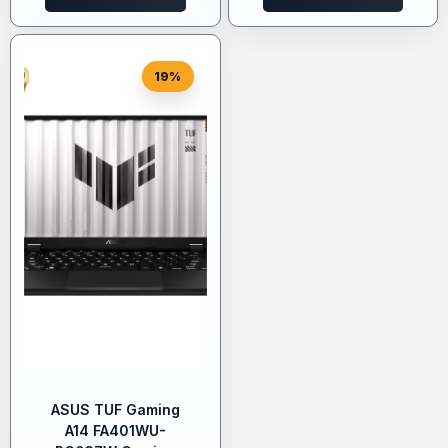
19%
ASUS TUF Gaming
A14 FA401WU-