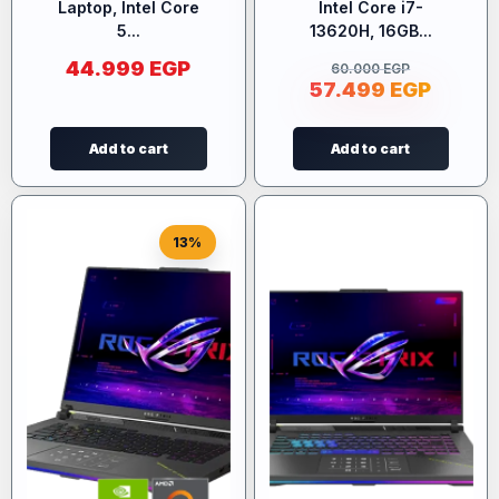
Laptop, Intel Core
Intel Core i7-
5...
13620H, 16GB...
44.999
EGP
60.000
EGP
57.499
EGP
Add to cart
Add to cart
13%