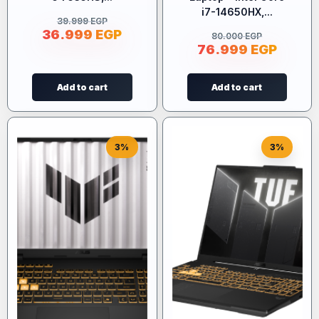
i7-14650HX,...
39.999
EGP
36.999
EGP
80.000
EGP
76.999
EGP
Add to cart
Add to cart
3%
3%