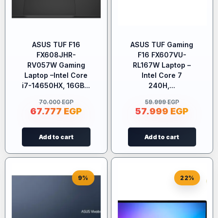
ASUS TUF F16
ASUS TUF Gaming
FX608JHR-
F16 FX607VU-
RV057W Gaming
RL167W Laptop –
Laptop –Intel Core
Intel Core 7
i7-14650HX, 16GB...
240H,...
70.000
EGP
59.999
EGP
67.777
EGP
57.999
EGP
Add to cart
Add to cart
9%
22%