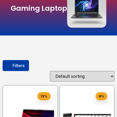
Gaming Laptop
Filters
13%
6%