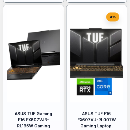
4%
ASUS TUF Gaming
ASUS TUF F16
F16 FX607VJB-
FX607VU-RL007W
RL165W Gaming
Gaming Laptop,