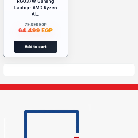
RG037W Gaming
Laptop- AMD Ryzen
AI...
79.999
EGP
64.499
EGP
Add to cart