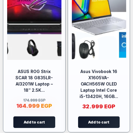
ASUS ROG Strix
Asus Vivobook 16
SCAR 18 G835LR-
X1605VA-
AI3201W Laptop –
OACH565W OLED
18″ 2.5K...
Laptop Intel Core
i5-13420H, 16GB...
174.999
EGP
164.999
EGP
32.999
EGP
Add to cart
Add to cart