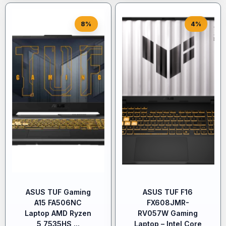
8%
4%
ASUS TUF Gaming
ASUS TUF F16
A15 FA506NC
FX608JMR-
Laptop AMD Ryzen
RV057W Gaming
5 7535HS,...
Laptop – Intel Core