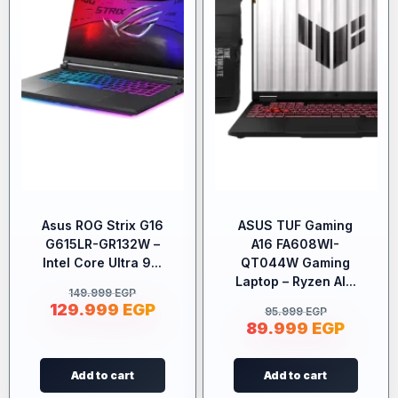
Asus ROG Strix G16
ASUS TUF Gaming
G615LR-GR132W –
A16 FA608WI-
Intel Core Ultra 9...
QT044W Gaming
Laptop – Ryzen AI...
149.999
EGP
129.999
EGP
95.999
EGP
89.999
EGP
Add to cart
Add to cart