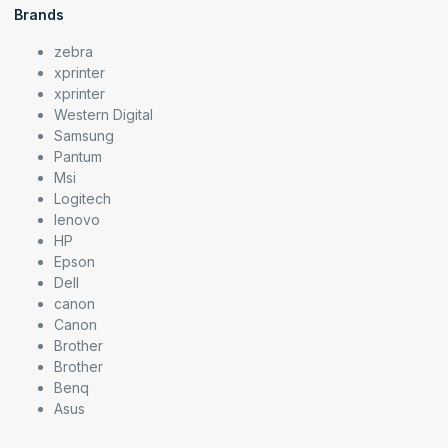
Brands
zebra
xprinter
xprinter
Western Digital
Samsung
Pantum
Msi
Logitech
lenovo
HP
Epson
Dell
canon
Canon
Brother
Brother
Benq
Asus