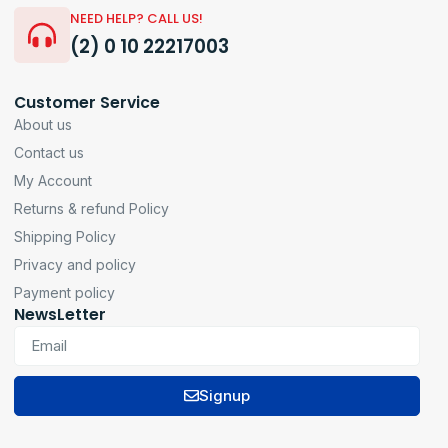
NEED HELP? CALL US!
(2) 0 10 22217003
Customer Service
About us
Contact us
My Account
Returns & refund Policy
Shipping Policy
Privacy and policy
Payment policy
NewsLetter
Signup