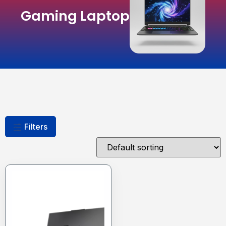
Gaming Laptop
Filters