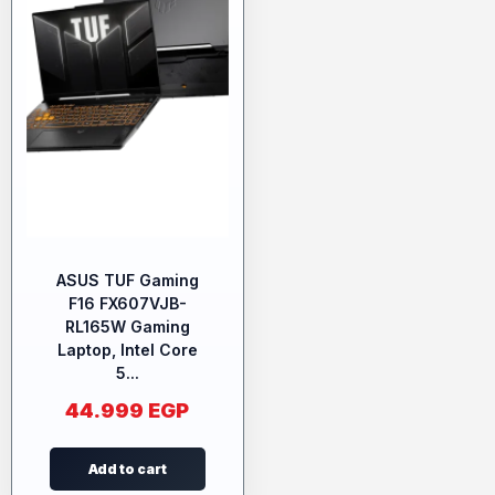
ASUS TUF Gaming
F16 FX607VJB-
RL165W Gaming
Laptop, Intel Core
5...
44.999
EGP
Add to cart