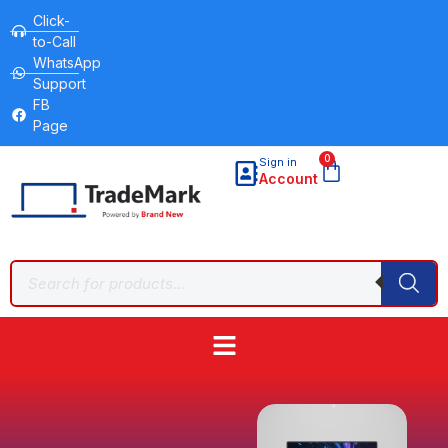
Click-
to-Call
WhatsApp
Support
FB
Page
0
Sign in
Account