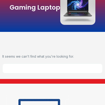
Gaming Laptop
It seems we can't find what you're looking for.