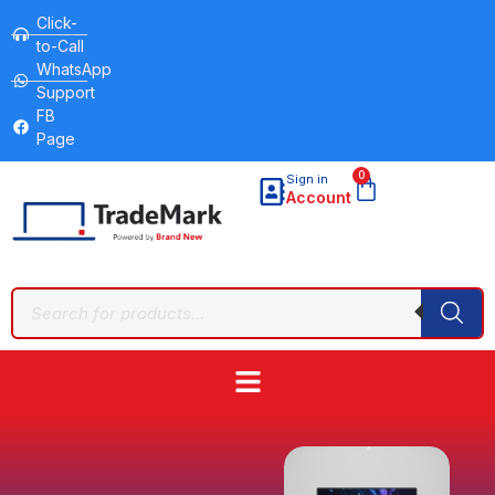
Click-
to-Call
WhatsApp
Support
FB
Page
0
Sign in
Account