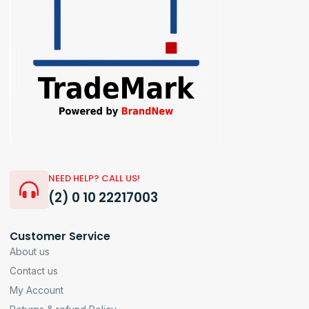
NEED HELP? CALL US!
(2) 0 10 22217003
Customer Service
About us
Contact us
My Account