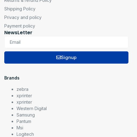
Returns & refund Policy
Shipping Policy
Privacy and policy
Payment policy
NewsLetter
Signup
Brands
zebra
xprinter
xprinter
Western Digital
Samsung
Pantum
Msi
Logitech