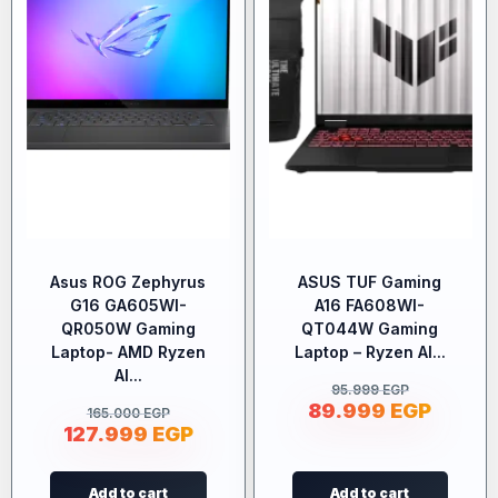
Asus ROG Zephyrus
ASUS TUF Gaming
G16 GA605WI-
A16 FA608WI-
QR050W Gaming
QT044W Gaming
Laptop- AMD Ryzen
Laptop – Ryzen AI...
AI...
95.999
EGP
89.999
EGP
165.000
EGP
127.999
EGP
Add to cart
Add to cart