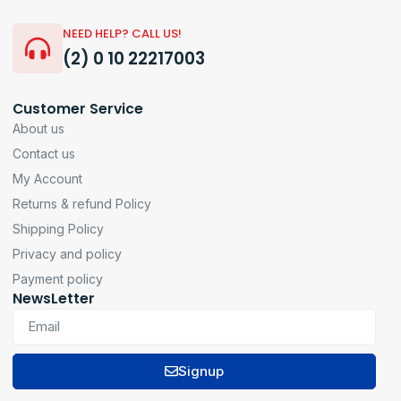
NEED HELP? CALL US!
(2) 0 10 22217003
Customer Service
About us
Contact us
My Account
Returns & refund Policy
Shipping Policy
Privacy and policy
Payment policy
NewsLetter
Signup