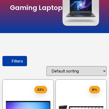
Gaming Laptop
Filters
22%
6%