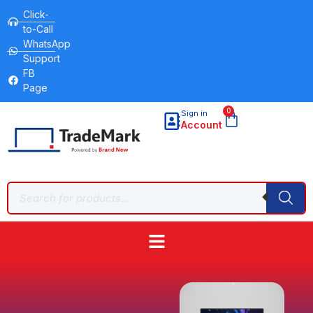
Click-
to-Call
WhatsApp
Support
FB
Page
0
Sign in
Account