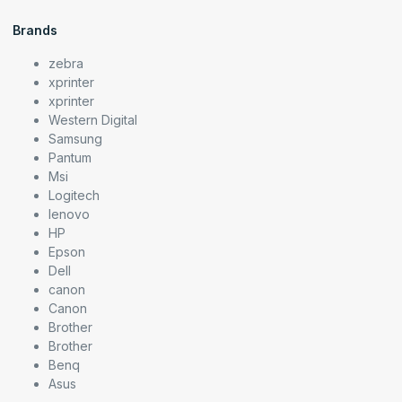
Brands
zebra
xprinter
xprinter
Western Digital
Samsung
Pantum
Msi
Logitech
lenovo
HP
Epson
Dell
canon
Canon
Brother
Brother
Benq
Asus