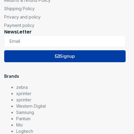
Returns & refund Policy
Shipping Policy
Privacy and policy
Payment policy
NewsLetter
Signup
Brands
zebra
xprinter
xprinter
Western Digital
Samsung
Pantum
Msi
Logitech