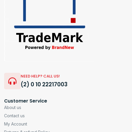
NEED HELP? CALL US!
(2) 0 10 22217003
Customer Service
About us
Contact us
My Account