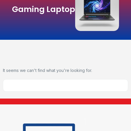
Gaming Laptop
It seems we can't find what you're looking for.