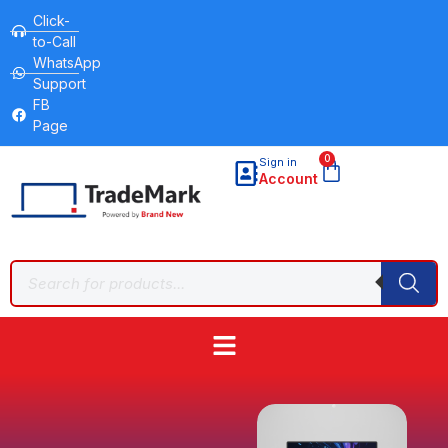
Click-
to-Call
WhatsApp
Support
FB
Page
0
Sign in
Account