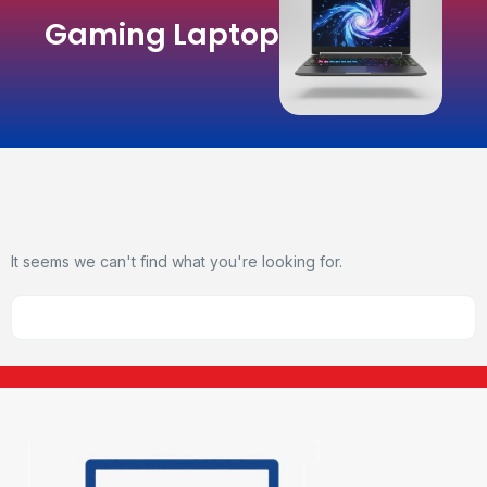
Gaming Laptop
It seems we can't find what you're looking for.