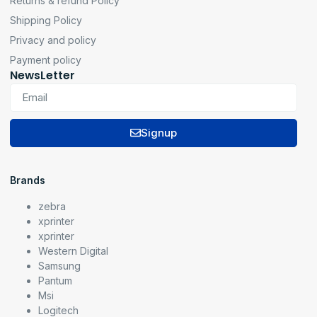
Returns & refund Policy
Shipping Policy
Privacy and policy
Payment policy
NewsLetter
Signup
Brands
zebra
xprinter
xprinter
Western Digital
Samsung
Pantum
Msi
Logitech