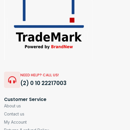
NEED HELP? CALL US!
(2) 0 10 22217003
Customer Service
About us
Contact us
My Account