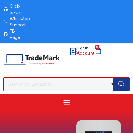
Click-
to-Call
WhatsApp
Support
FB
Page
0
Sign in
Account