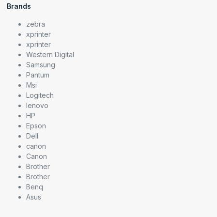
Brands
zebra
xprinter
xprinter
Western Digital
Samsung
Pantum
Msi
Logitech
lenovo
HP
Epson
Dell
canon
Canon
Brother
Brother
Benq
Asus