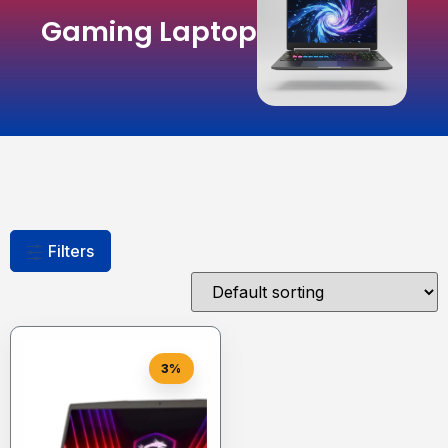
Gaming Laptop
Filters
3%