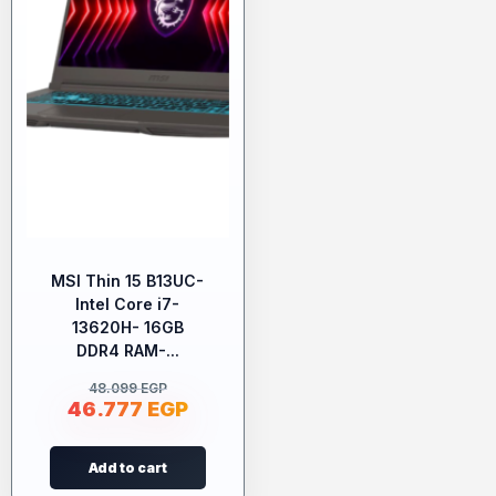
MSI Thin 15 B13UC-
Intel Core i7-
13620H- 16GB
DDR4 RAM-...
48.099
EGP
46.777
EGP
Add to cart