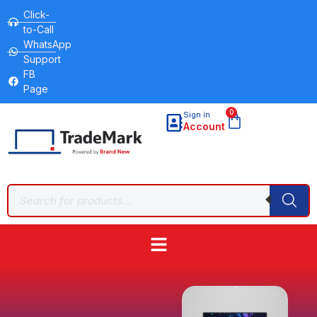
Click-
to-Call
WhatsApp
Support
FB
Page
0
Sign in
Account