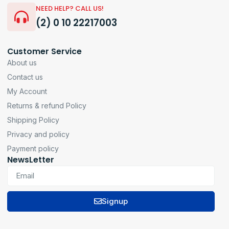
NEED HELP? CALL US!
(2) 0 10 22217003
Customer Service
About us
Contact us
My Account
Returns & refund Policy
Shipping Policy
Privacy and policy
Payment policy
NewsLetter
Signup