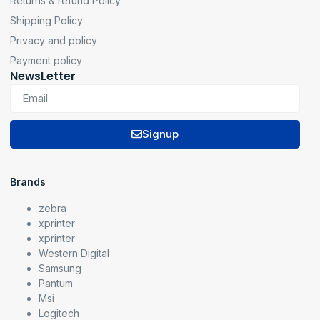
Returns & refund Policy
Shipping Policy
Privacy and policy
Payment policy
NewsLetter
Signup
Brands
zebra
xprinter
xprinter
Western Digital
Samsung
Pantum
Msi
Logitech