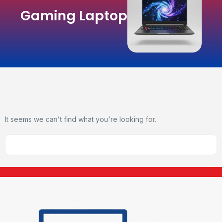
Gaming Laptop
It seems we can't find what you're looking for.