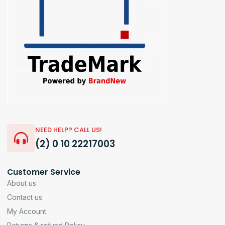
NEED HELP? CALL US!
(2) 0 10 22217003
Customer Service
About us
Contact us
My Account