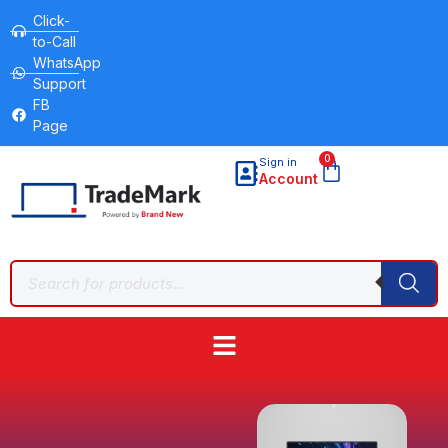
Click-
to-Call
WhatsApp
Support
FB
Page
0
Sign in
Account