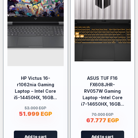
HP Victus 16-
ASUS TUF F16
r1062nia Gaming
FX608JHR-
Laptop – Intel Core
RV057W Gaming
i5-14450HX, 16GB...
Laptop –Intel Core
i7-14650HX, 16GB...
53.000
EGP
51.999
EGP
70.000
EGP
67.777
EGP
Add to cart
Add to cart