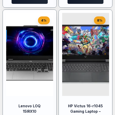
4%
8%
Lenovo LOQ
HP Victus 16-r1045
15IRX10
Gaming Laptop –