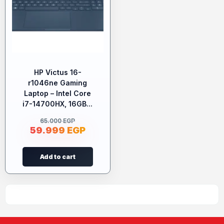
HP Victus 16-
r1046ne Gaming
Laptop – Intel Core
i7-14700HX, 16GB...
65.000
EGP
59.999
EGP
Add to cart