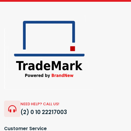
NEED HELP? CALL US!
(2) 0 10 22217003
Customer Service