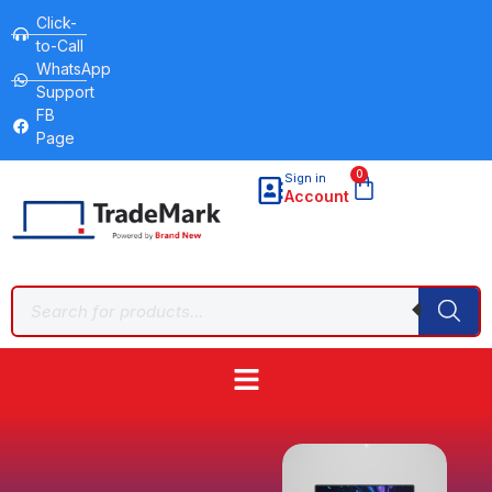
Click-
to-Call
WhatsApp
Support
FB
Page
0
Sign in
Account