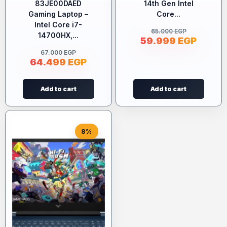
83JE00DAED
14th Gen Intel
Gaming Laptop –
Core...
Intel Core i7-
65.000
EGP
14700HX,...
59.999
EGP
67.000
EGP
64.499
EGP
Add to cart
Add to cart
8%