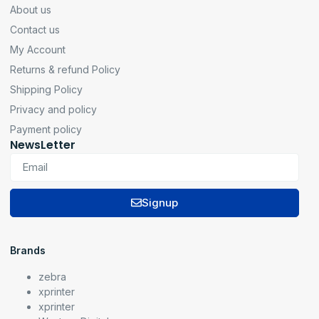
About us
Contact us
My Account
Returns & refund Policy
Shipping Policy
Privacy and policy
Payment policy
NewsLetter
Signup
Brands
zebra
xprinter
xprinter