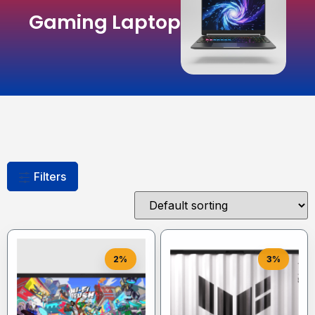
Gaming Laptop
Filters
2%
3%