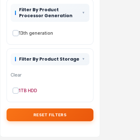
Filter By Product
Processor Generation
13th generation
Filter By Product Storage
Clear
1TB HDD
RESET FILTERS