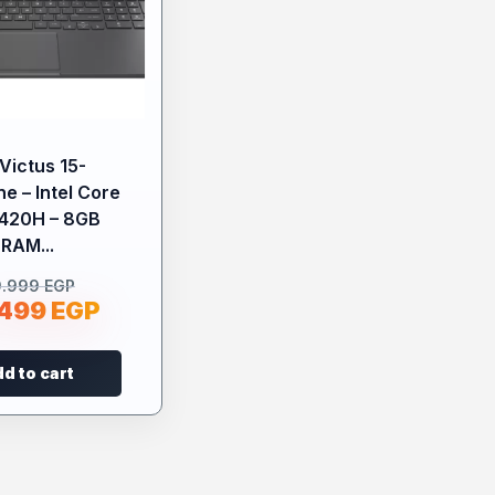
Victus 15-
e – Intel Core
3420H – 8GB
RAM...
9.999
EGP
.499
EGP
d to cart