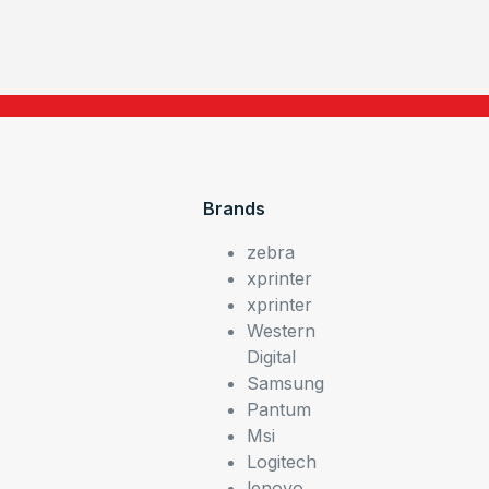
Brands
zebra
xprinter
xprinter
Western
Digital
Samsung
Pantum
Msi
Logitech
lenovo