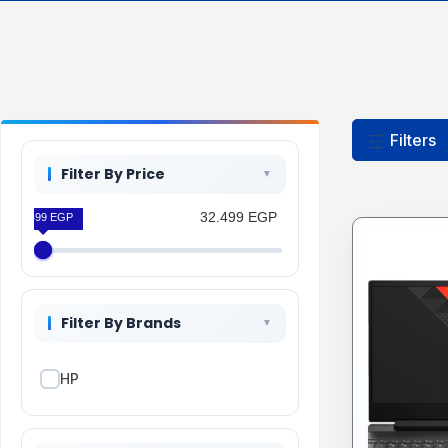
Filters
Filter By Price
32.499 EGP
32.499 EGP
Filter By Brands
HP