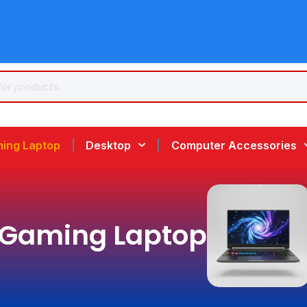
ing Laptop
Desktop
Computer Accessories
Gaming Laptop