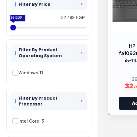
Filter By Price
32.499 EGP
32.499 EGP
HP 
Filter By Product
fa1093n
Operating System
i5-1
Windows 11
3
32
Filter By Product
Ad
Processor
Intel Core i5