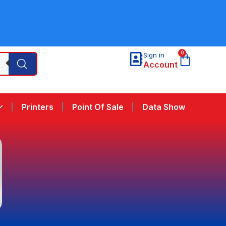
0
Sign in
Account
Printers
Point Of Sale
Data Show