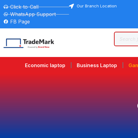
Our Branch Location
Click-to-Call
WhatsApp Support
FB Page
Economic laptop
Business Laptop
Gam