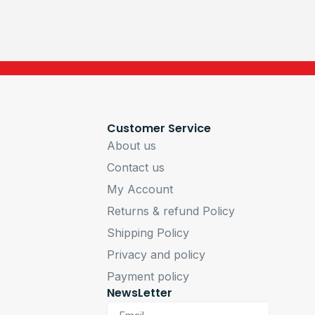
Customer Service
About us
Contact us
My Account
Returns & refund Policy
Shipping Policy
Privacy and policy
Payment policy
NewsLetter