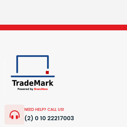
NEED HELP? CALL US!
(2) 0 10 22217003