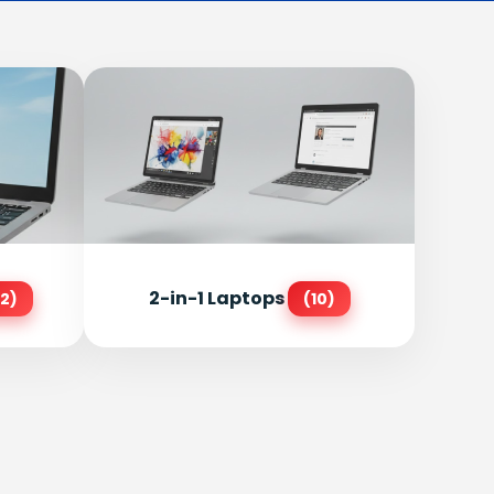
2-in-1 Laptops
2)
(10)