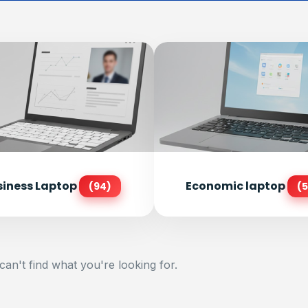
siness Laptop
Economic laptop
(94)
(5
can't find what you're looking for.