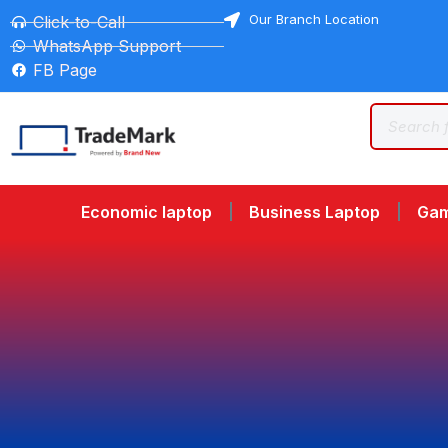
Our Branch Location
Click-to-Call
WhatsApp Support
FB Page
Economic laptop
Business Laptop
Gam