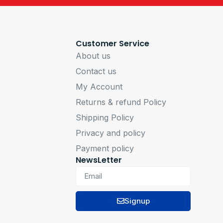
Customer Service
About us
Contact us
My Account
Returns & refund Policy
Shipping Policy
Privacy and policy
Payment policy
NewsLetter
Signup