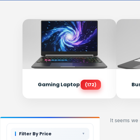
Gaming Laptop
Bu
(172)
It seems we 
Filter By Price