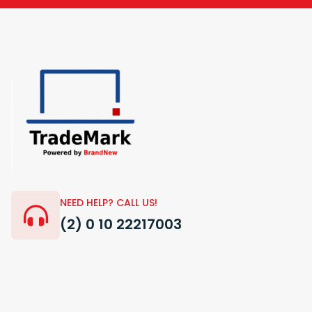
NEED HELP? CALL US!
(2) 0 10 22217003