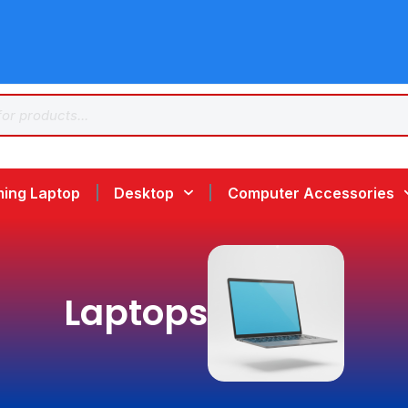
ing Laptop
Desktop
Computer Accessories
Laptops