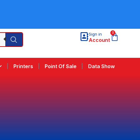
0
Sign in
Account
Printers
Point Of Sale
Data Show