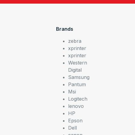
Brands
zebra
xprinter
xprinter
Western
Digital
Samsung
Pantum
Msi
Logitech
lenovo
HP
Epson
Dell
canon