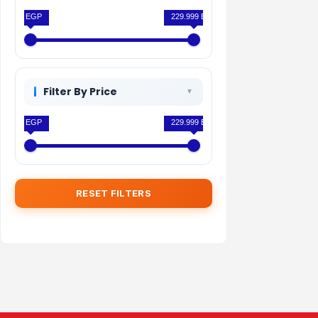
0 EGP
229.999 EGP
Filter By Price
0 EGP
229.999 EGP
RESET FILTERS