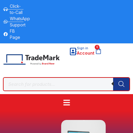
Click-
to-Call
WhatsApp
Support
FB
Page
0
Sign in
Account