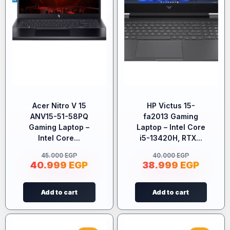
Acer Nitro V 15
HP Victus 15-
ANV15-51-58PQ
fa2013 Gaming
Gaming Laptop –
Laptop – Intel Core
Intel Core...
i5-13420H, RTX...
45.000
EGP
40.000
EGP
40.999
EGP
38.999
EGP
Add to cart
Add to cart