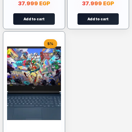
37.999
EGP
37.999
EGP
Add to cart
Add to cart
5%