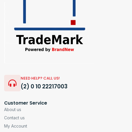
NEED HELP? CALL US!
(2) 0 10 22217003
Customer Service
About us
Contact us
My Account