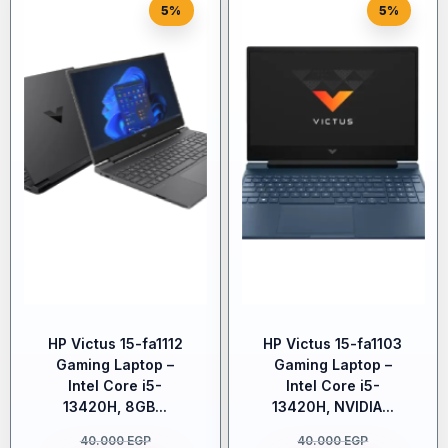
5%
5%
HP Victus 15-fa1112
HP Victus 15-fa1103
Gaming Laptop –
Gaming Laptop –
Intel Core i5-
Intel Core i5-
13420H, 8GB...
13420H, NVIDIA...
40.000
EGP
40.000
EGP