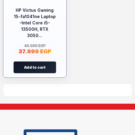
HP Victus Gaming
15-fa1041ne Laptop
–Intel Core i5-
13500H, RTX
3050...
40.000
EGP
37.999
EGP
Add to cart