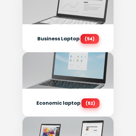
Business Laptop
(94)
Economic laptop
(52)