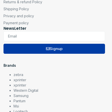
Returns & refund Policy
Shipping Policy
Privacy and policy
Payment policy
NewsLetter
Signup
Brands
zebra
xprinter
xprinter
Western Digital
Samsung
Pantum
Msi
Logitech