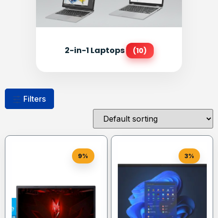
2-in-1 Laptops
(10)
Filters
9%
3%