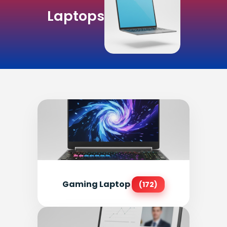
Laptops
Gaming Laptop
(172)