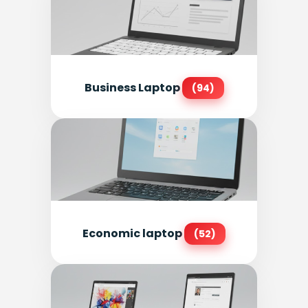
Business Laptop
(94)
Economic laptop
(52)