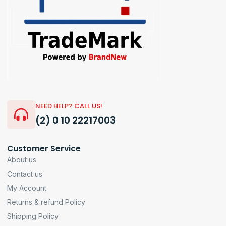
NEED HELP? CALL US!
(2) 0 10 22217003
Customer Service
About us
Contact us
My Account
Returns & refund Policy
Shipping Policy