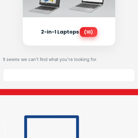
2-in-1 Laptops
(10)
It seems we can't find what you're looking for.