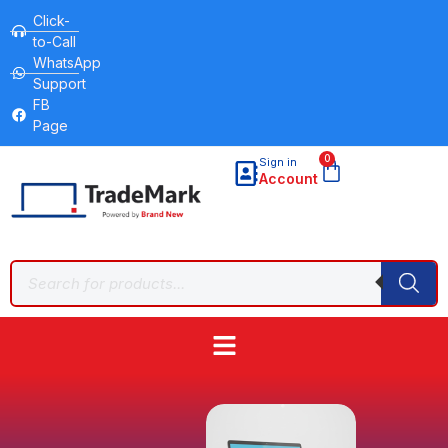
Click-
to-Call
WhatsApp
Support
FB
Page
0
Sign in
Account