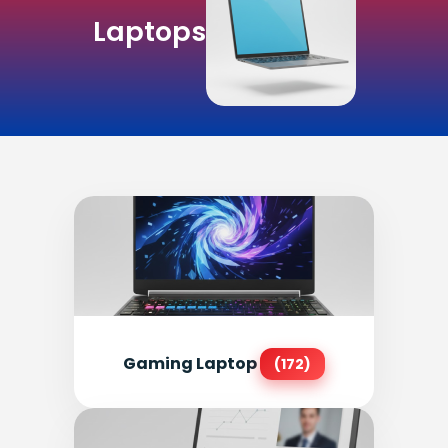
Laptops
Gaming Laptop
(172)