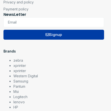
Privacy and policy
Payment policy
NewsLetter
Signup
Brands
zebra
xprinter
xprinter
Western Digital
Samsung
Pantum
Msi
Logitech
lenovo
HP