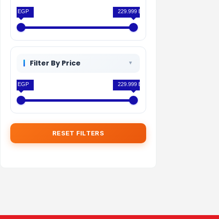
0 EGP
229.999 EGP
Filter By Price
0 EGP
229.999 EGP
RESET FILTERS