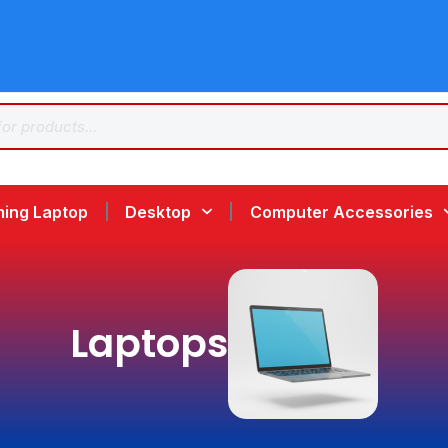
ing Laptop
Desktop
Computer Accessories
Laptops