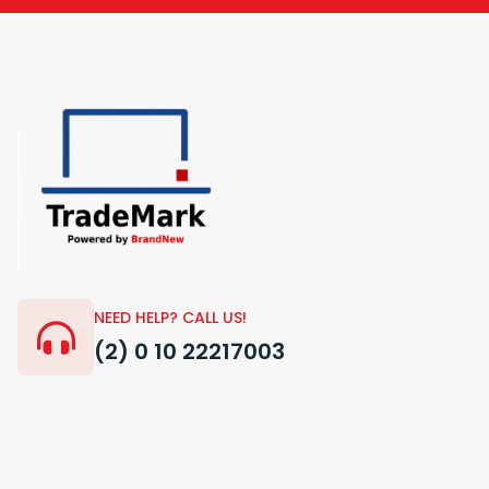
NEED HELP? CALL US!
(2) 0 10 22217003