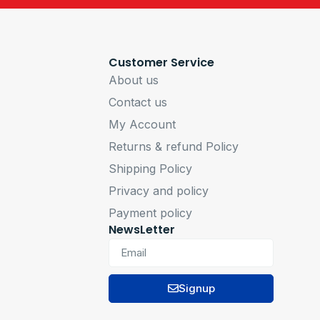
Customer Service
About us
Contact us
My Account
Returns & refund Policy
Shipping Policy
Privacy and policy
Payment policy
NewsLetter
Signup