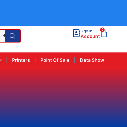
0
Sign in
Account
Printers
Point Of Sale
Data Show