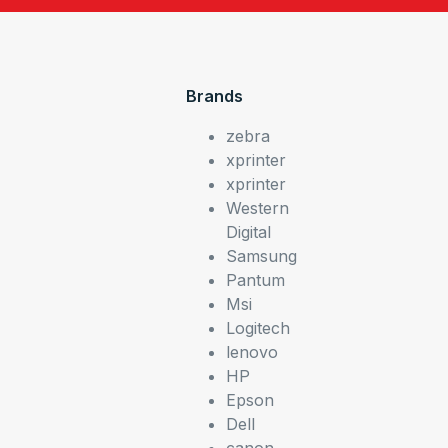
Brands
zebra
xprinter
xprinter
Western
Digital
Samsung
Pantum
Msi
Logitech
lenovo
HP
Epson
Dell
canon