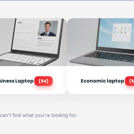
siness Laptop
Economic laptop
(94)
(5
can't find what you're looking for.