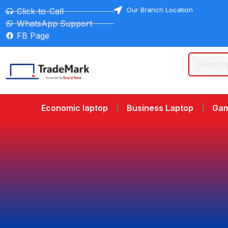
Our Branch Location
Click-to-Call
WhatsApp Support
FB Page
Economic laptop
Business Laptop
Gam