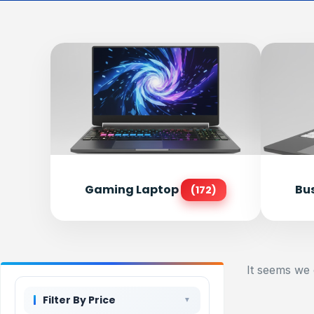
Gaming Laptop
Bu
(172)
It seems we 
Filter By Price