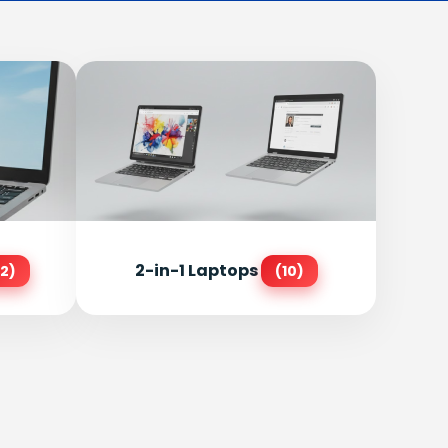
2-in-1 Laptops
2)
(10)