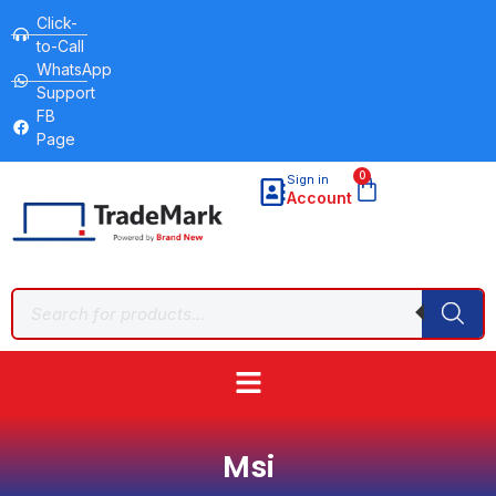
Click-
to-Call
WhatsApp
Support
FB
Page
0
Sign in
Account
Msi