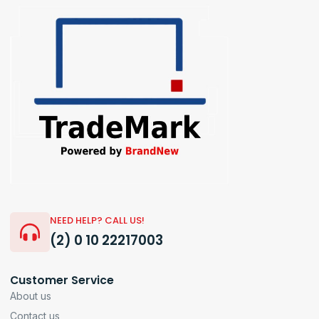
NEED HELP? CALL US!
(2) 0 10 22217003
Customer Service
About us
Contact us