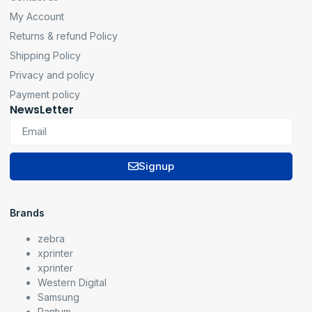
My Account
Returns & refund Policy
Shipping Policy
Privacy and policy
Payment policy
NewsLetter
Signup
Brands
zebra
xprinter
xprinter
Western Digital
Samsung
Pantum