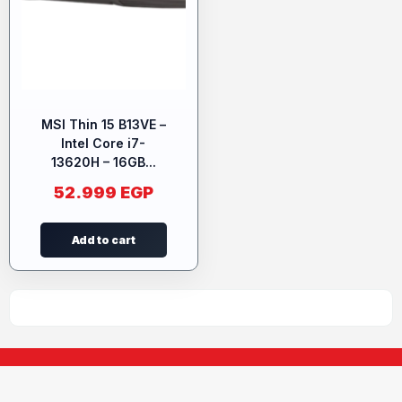
MSI Thin 15 B13VE –
Intel Core i7-
13620H – 16GB...
52.999
EGP
Add to cart