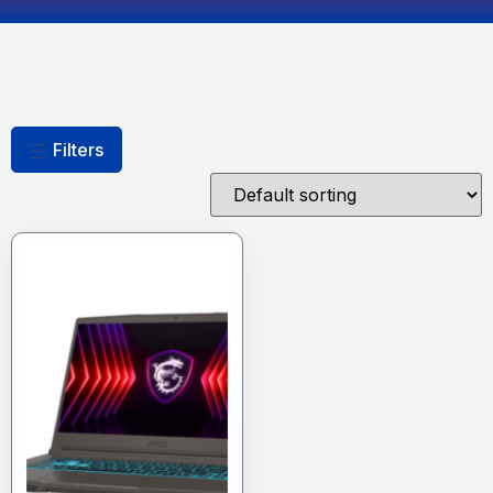
Filters