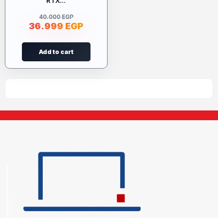
RTX...
40.000
EGP
36.999
EGP
Add to cart