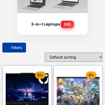
2-in-1 Laptops
(10)
Filters
5%
8%