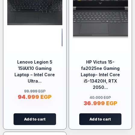
Lenovo Legion 5
HP Victus 15-
15IAX10 Gaming
fa2025ne Gaming
Laptop – Intel Core
Laptop- Intel Core
Ultra...
i5-13420H, RTX
2050...
99.999
EGP
94.999
EGP
40.000
EGP
36.999
EGP
Add to cart
Add to cart