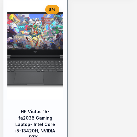
8%
HP Victus 15-
fa2038 Gaming
Laptop- Intel Core
i5-13420H, NVIDIA