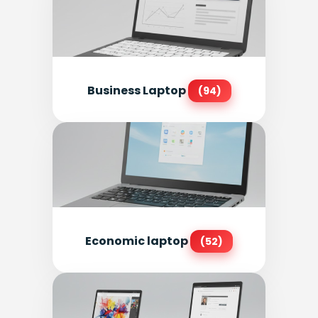
Business Laptop
(94)
Economic laptop
(52)