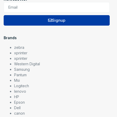
Signup
Brands
zebra
xprinter
xprinter
Western Digital
Samsung
Pantum
Msi
Logitech
lenovo
HP
Epson
Dell
canon