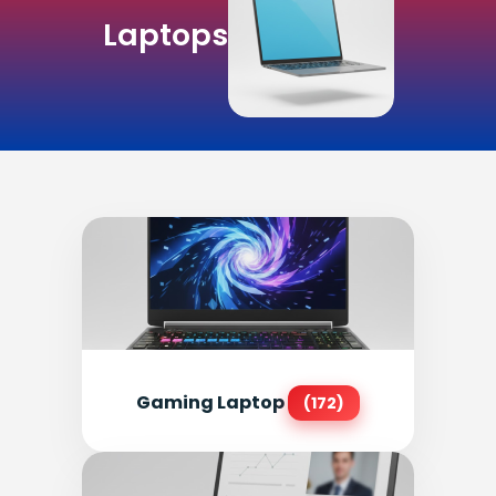
Laptops
Gaming Laptop
(172)