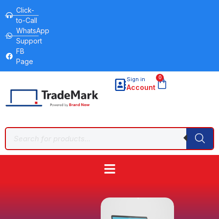
Click-
to-Call
WhatsApp
Support
FB
Page
0
Sign in
Account