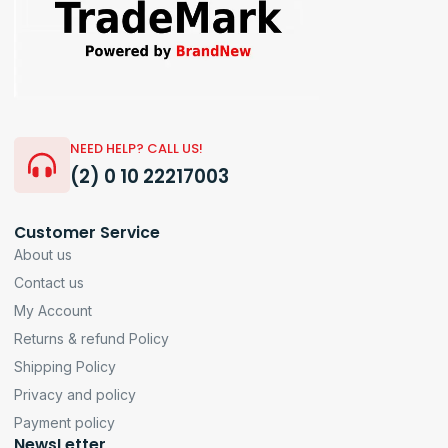
NEED HELP? CALL US!
(2) 0 10 22217003
Customer Service
About us
Contact us
My Account
Returns & refund Policy
Shipping Policy
Privacy and policy
Payment policy
NewsLetter