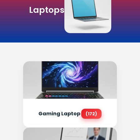
Laptops
Gaming Laptop
(172)