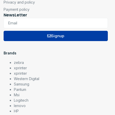
Privacy and policy
Payment policy
NewsLetter
Signup
Brands
zebra
xprinter
xprinter
Western Digital
Samsung
Pantum
Msi
Logitech
lenovo
HP