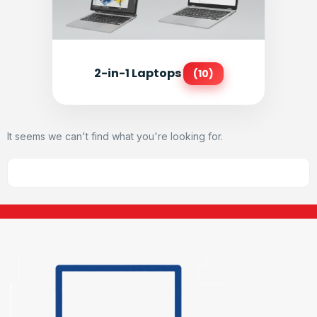
2-in-1 Laptops
(10)
It seems we can't find what you're looking for.