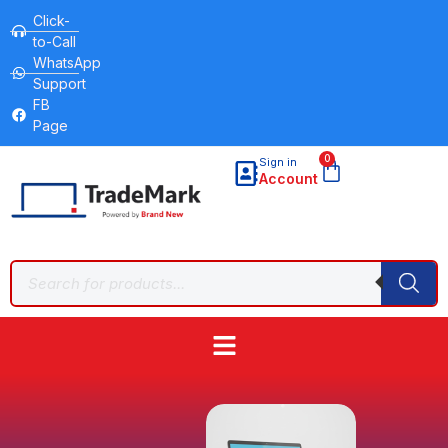
Click-
to-Call
WhatsApp
Support
FB
Page
0
Sign in
Account