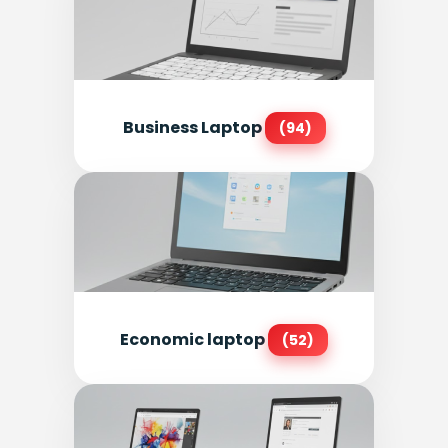
Business Laptop
(94)
Economic laptop
(52)