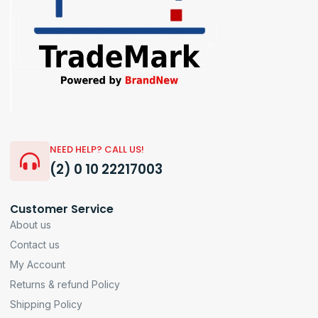
NEED HELP? CALL US!
(2) 0 10 22217003
Customer Service
About us
Contact us
My Account
Returns & refund Policy
Shipping Policy