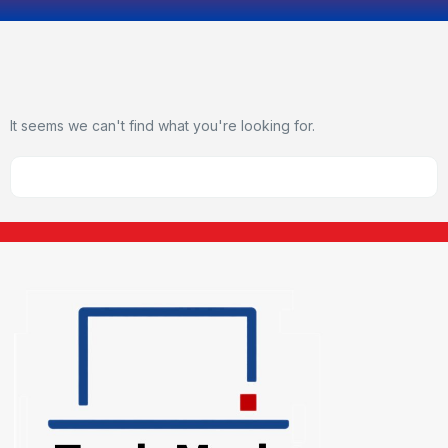
It seems we can't find what you're looking for.