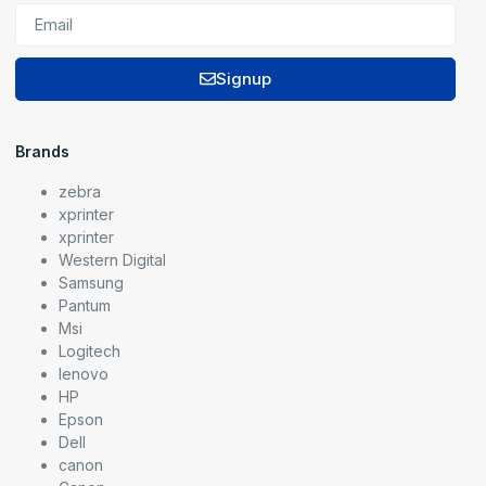
Signup
Brands
zebra
xprinter
xprinter
Western Digital
Samsung
Pantum
Msi
Logitech
lenovo
HP
Epson
Dell
canon