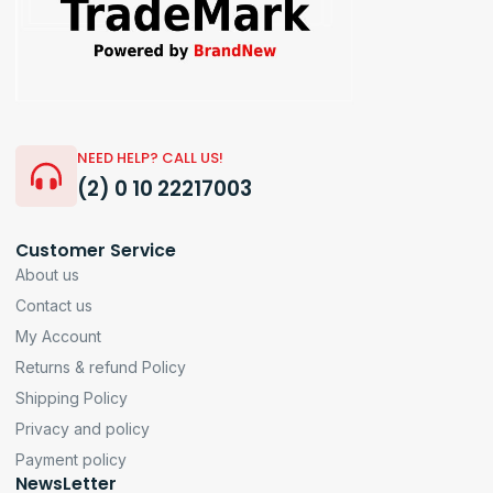
NEED HELP? CALL US!
(2) 0 10 22217003
Customer Service
About us
Contact us
My Account
Returns & refund Policy
Shipping Policy
Privacy and policy
Payment policy
NewsLetter