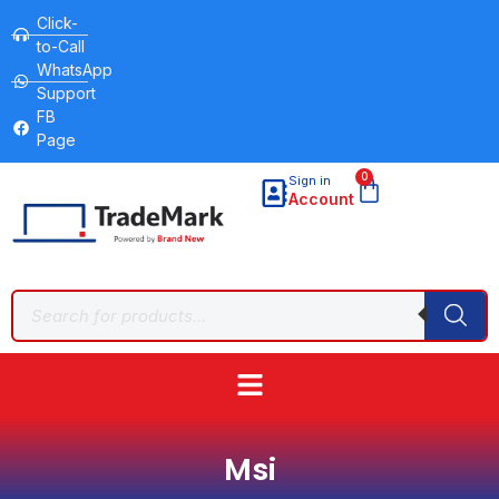
Click-
to-Call
WhatsApp
Support
FB
Page
0
Sign in
Account
Msi