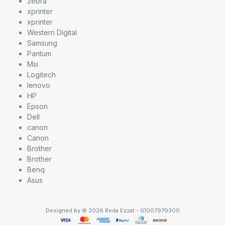
zebra
xprinter
xprinter
Western Digital
Samsung
Pantum
Msi
Logitech
lenovo
HP
Epson
Dell
canon
Canon
Brother
Brother
Benq
Asus
Designed by © 2026 Reda Ezzat - 01007979300