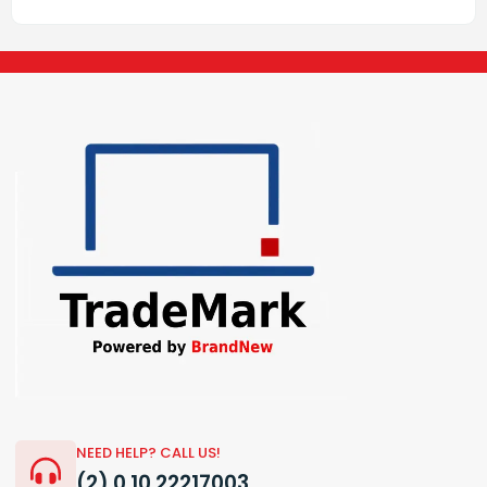
NEED HELP? CALL US!
(2) 0 10 22217003