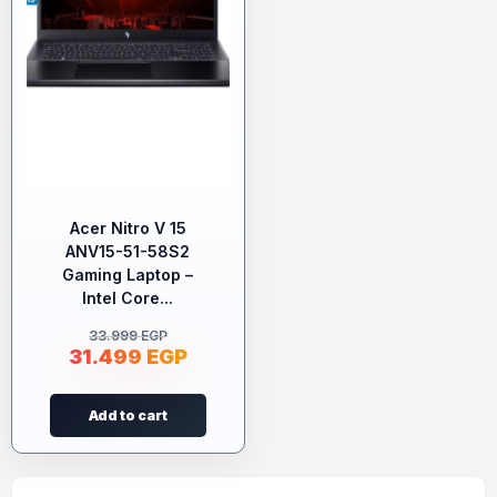
Acer Nitro V 15
ANV15-51-58S2
Gaming Laptop –
Intel Core...
33.999
EGP
31.499
EGP
Add to cart