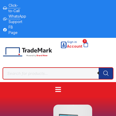
Click-
to-Call
WhatsApp
Support
FB
Page
0
Sign in
Account