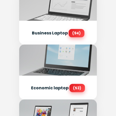
Business Laptop
(94)
Economic laptop
(53)