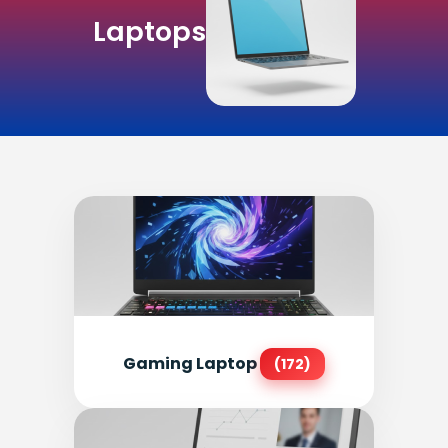
Laptops
Gaming Laptop
(172)