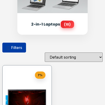
2-in-1 Laptops
(10)
Filters
7%