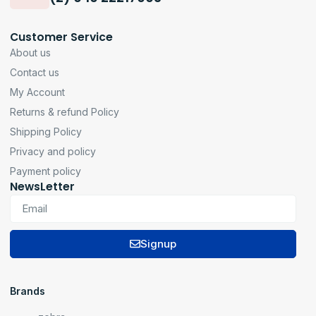
Customer Service
About us
Contact us
My Account
Returns & refund Policy
Shipping Policy
Privacy and policy
Payment policy
NewsLetter
Signup
Brands