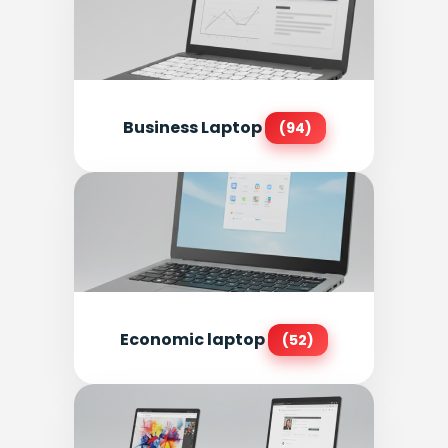
Business Laptop
(94)
Economic laptop
(52)