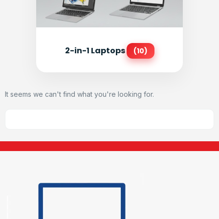
2-in-1 Laptops
(10)
It seems we can't find what you're looking for.