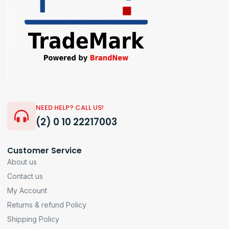
NEED HELP? CALL US!
(2) 0 10 22217003
Customer Service
About us
Contact us
My Account
Returns & refund Policy
Shipping Policy