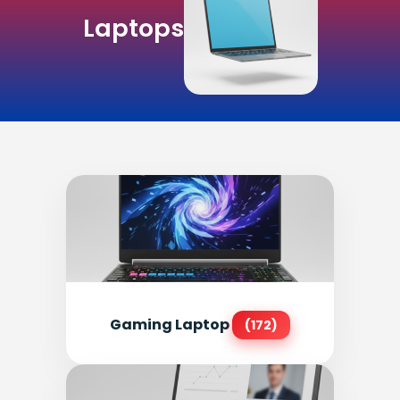
Laptops
Gaming Laptop
(172)