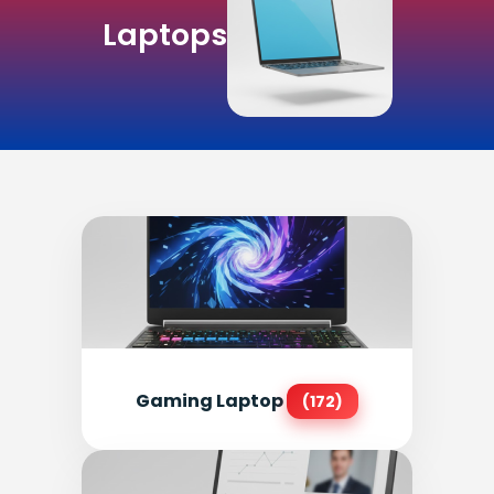
Laptops
Gaming Laptop
(172)