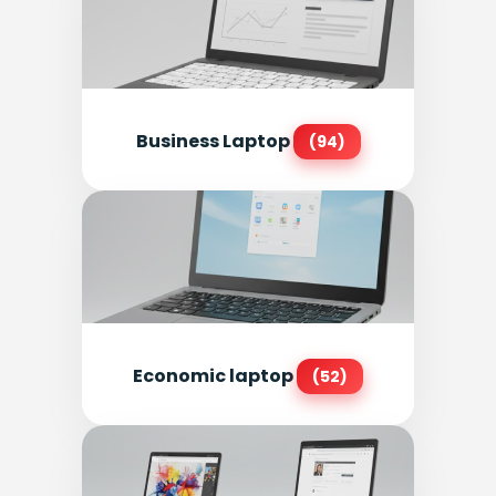
Business Laptop
(94)
Economic laptop
(52)