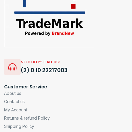
NEED HELP? CALL US!
(2) 0 10 22217003
Customer Service
About us
Contact us
My Account
Returns & refund Policy
Shipping Policy