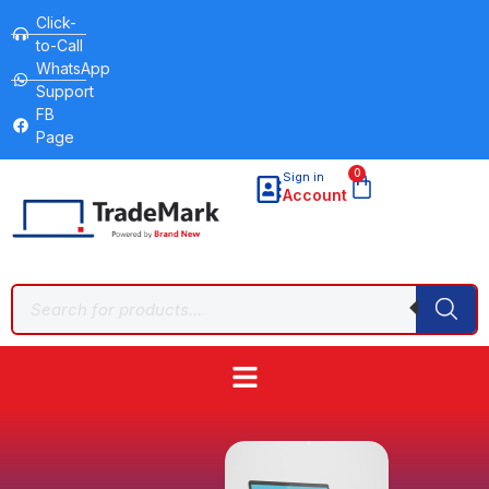
Click-
to-Call
WhatsApp
Support
FB
Page
0
Sign in
Account