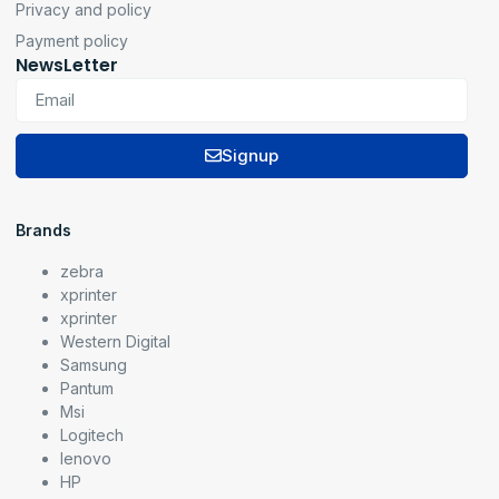
Privacy and policy
Payment policy
NewsLetter
Signup
Brands
zebra
xprinter
xprinter
Western Digital
Samsung
Pantum
Msi
Logitech
lenovo
HP