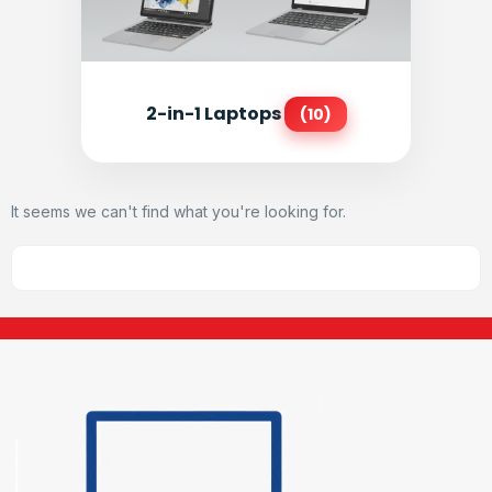
2-in-1 Laptops
(10)
It seems we can't find what you're looking for.