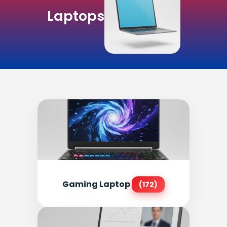
Laptops
Gaming Laptop
(172)