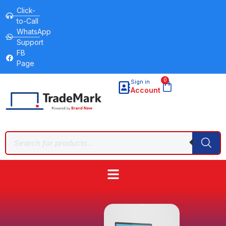
Click-
to-Call
WhatsApp
Support
FB
Page
0
Sign in
Account