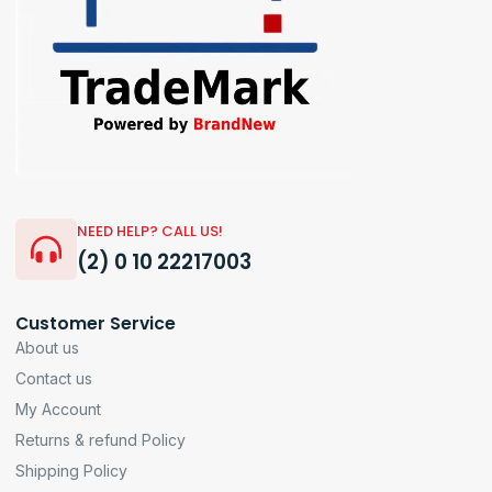
NEED HELP? CALL US!
(2) 0 10 22217003
Customer Service
About us
Contact us
My Account
Returns & refund Policy
Shipping Policy