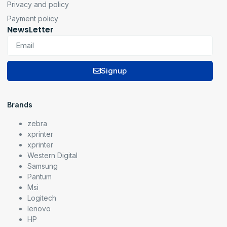
Privacy and policy
Payment policy
NewsLetter
Signup
Brands
zebra
xprinter
xprinter
Western Digital
Samsung
Pantum
Msi
Logitech
lenovo
HP