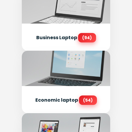
Business Laptop
(94)
Economic laptop
(54)