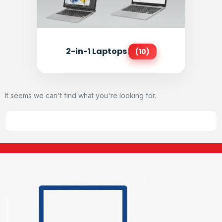
2-in-1 Laptops
(10)
It seems we can't find what you're looking for.