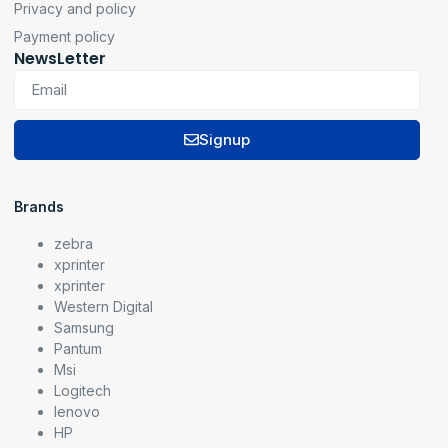
Privacy and policy
Payment policy
NewsLetter
Signup
Brands
zebra
xprinter
xprinter
Western Digital
Samsung
Pantum
Msi
Logitech
lenovo
HP