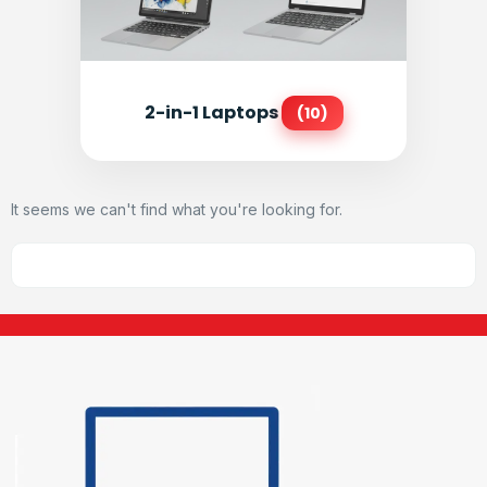
2-in-1 Laptops
(10)
It seems we can't find what you're looking for.