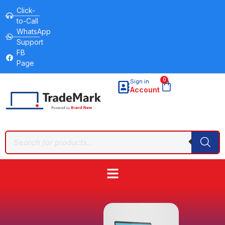
Click-
to-Call
WhatsApp
Support
FB
Page
0
Sign in
Account