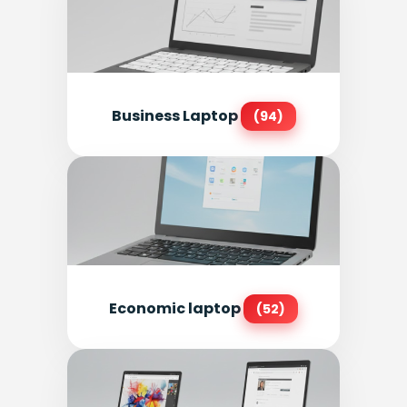
Business Laptop
(94)
Economic laptop
(52)