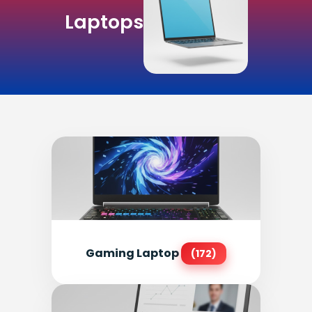
Laptops
Gaming Laptop
(172)