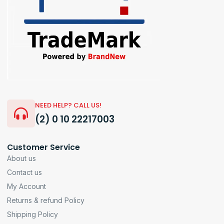
NEED HELP? CALL US!
(2) 0 10 22217003
Customer Service
About us
Contact us
My Account
Returns & refund Policy
Shipping Policy