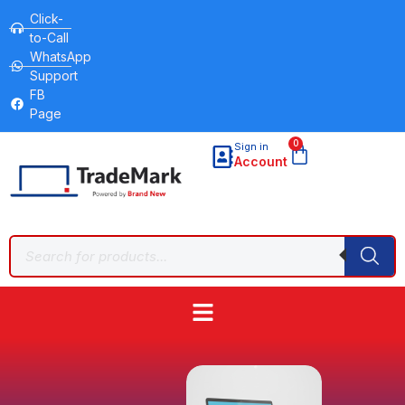
Click-
to-Call
WhatsApp
Support
FB
Page
0
Sign in
Account