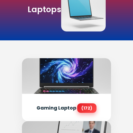
Laptops
Gaming Laptop
(172)