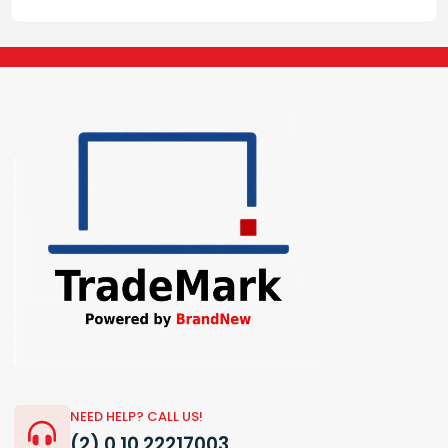
NEED HELP? CALL US!
(2) 0 10 22217003