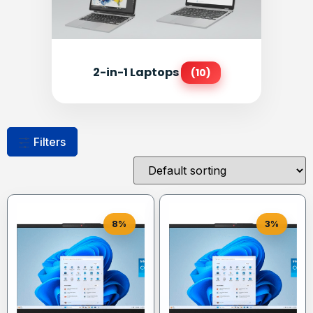
2-in-1 Laptops
(10)
Filters
8%
3%