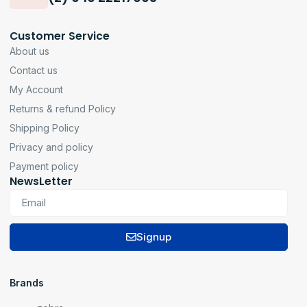
Customer Service
About us
Contact us
My Account
Returns & refund Policy
Shipping Policy
Privacy and policy
Payment policy
NewsLetter
Signup
Brands