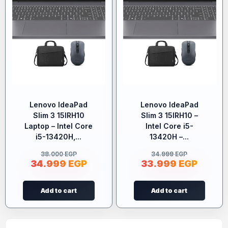
Lenovo IdeaPad
Lenovo IdeaPad
Slim 3 15IRH10
Slim 3 15IRH10 –
Laptop – Intel Core
Intel Core i5-
i5-13420H,...
13420H –...
38.000
EGP
34.999
EGP
34.999
EGP
33.999
EGP
Add to cart
Add to cart