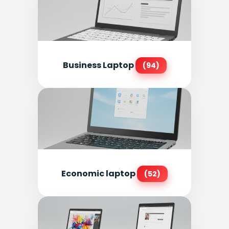
Business Laptop
(94)
Economic laptop
(52)