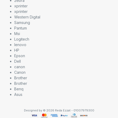
zebra
xprinter
xprinter
Western Digital
Samsung
Pantum
Msi
Logitech
lenovo
HP
Epson
Dell
canon
Canon
Brother
Brother
Benq
Asus
Designed by © 2026 Reda Ezzat - 01007979300