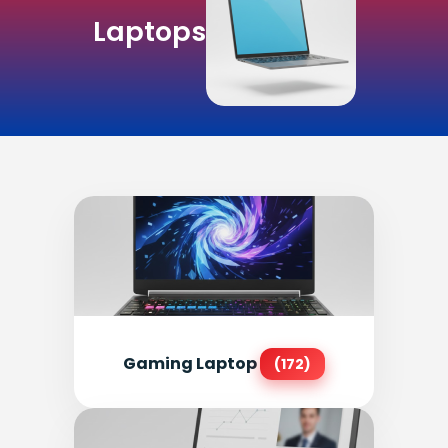
Laptops
Gaming Laptop
(172)