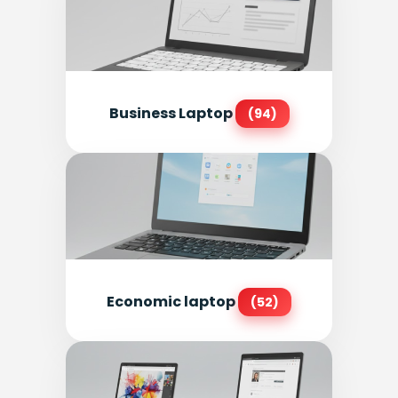
Business Laptop
(94)
Economic laptop
(52)