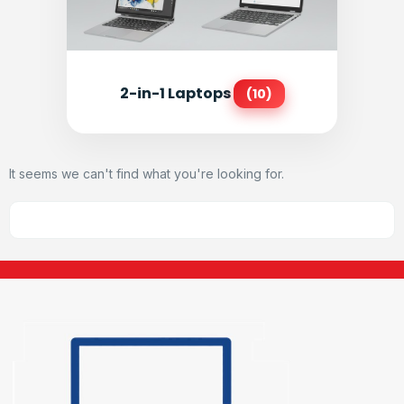
2-in-1 Laptops
(10)
It seems we can't find what you're looking for.