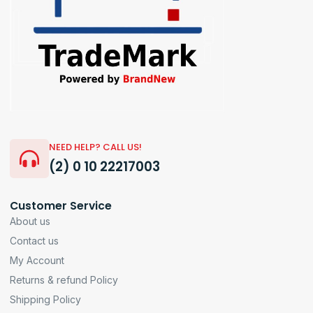
NEED HELP? CALL US!
(2) 0 10 22217003
Customer Service
About us
Contact us
My Account
Returns & refund Policy
Shipping Policy