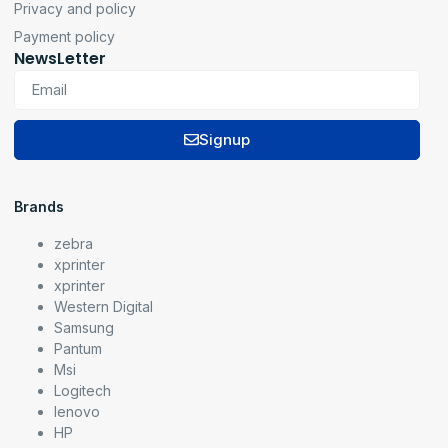
Privacy and policy
Payment policy
NewsLetter
Signup
Brands
zebra
xprinter
xprinter
Western Digital
Samsung
Pantum
Msi
Logitech
lenovo
HP