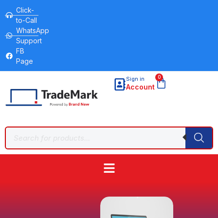
Click-
to-Call
WhatsApp
Support
FB
Page
0
Sign in
Account