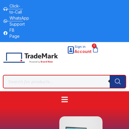
Click-
to-Call
WhatsApp
Support
FB
Page
0
Sign in
Account