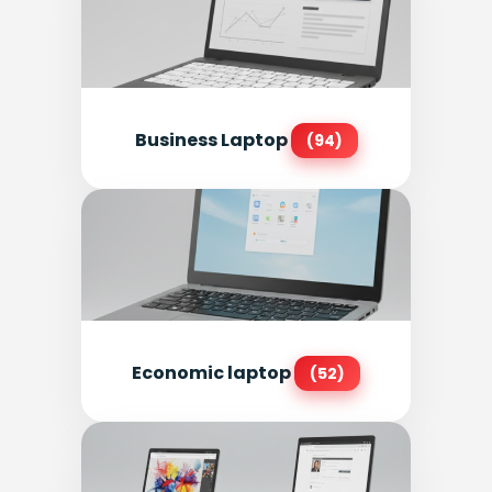
Business Laptop
(94)
Economic laptop
(52)