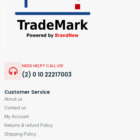
NEED HELP? CALL US!
(2) 0 10 22217003
Customer Service
About us
Contact us
My Account
Returns & refund Policy
Shipping Policy