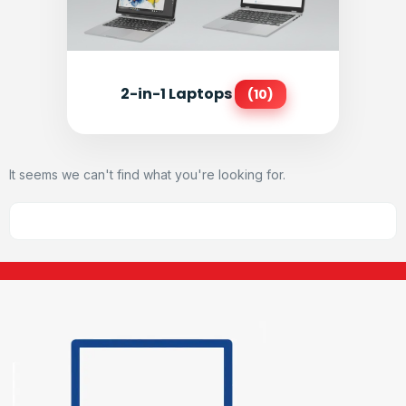
2-in-1 Laptops
(10)
It seems we can't find what you're looking for.