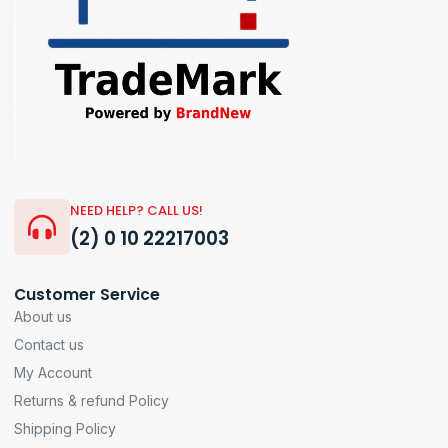
NEED HELP? CALL US!
(2) 0 10 22217003
Customer Service
About us
Contact us
My Account
Returns & refund Policy
Shipping Policy