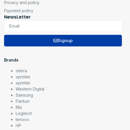
Privacy and policy
Payment policy
NewsLetter
Signup
Brands
zebra
xprinter
xprinter
Western Digital
Samsung
Pantum
Msi
Logitech
lenovo
HP