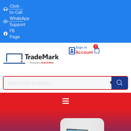
Click-
to-Call
WhatsApp
Support
FB
Page
0
Sign in
Account