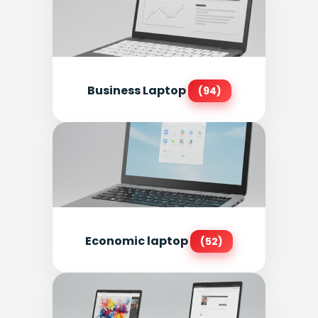
Business Laptop
(94)
Economic laptop
(52)