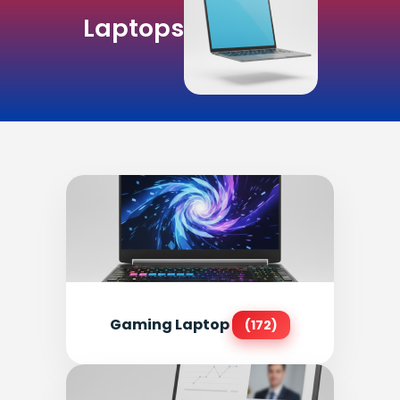
Laptops
Gaming Laptop
(172)