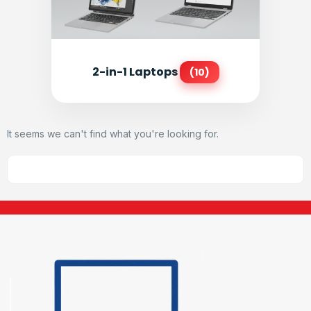
2-in-1 Laptops
(10)
It seems we can't find what you're looking for.