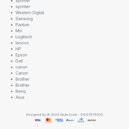
xprinter
xprinter
Western Digital
Samsung
Pantum
Msi
Logitech
lenovo
HP
Epson
Dell
canon
Canon
Brother
Brother
Benq
Asus
Designed by © 2026 Reda Ezzat - 01007979300