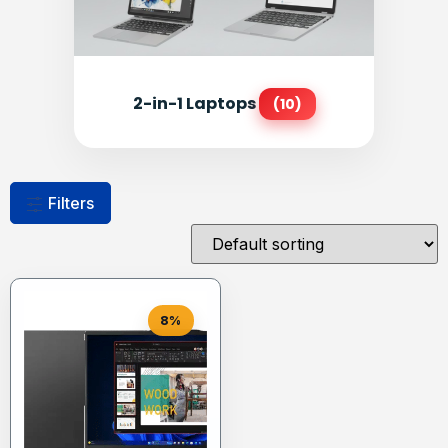
2-in-1 Laptops
(10)
Filters
8%