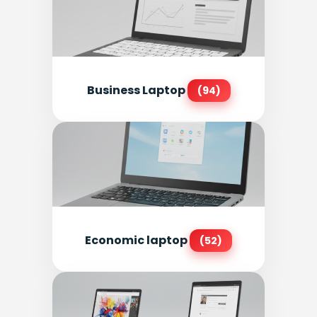
Business Laptop
(94)
Economic laptop
(52)