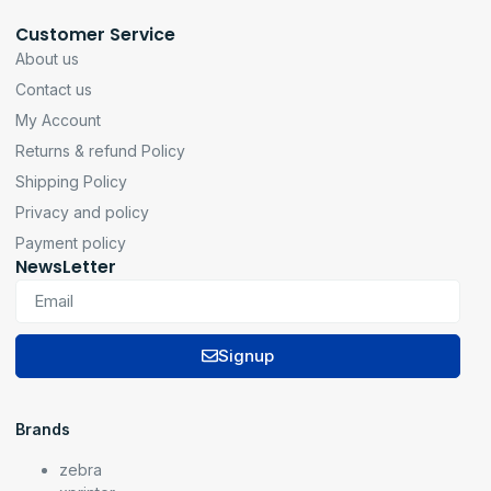
Customer Service
About us
Contact us
My Account
Returns & refund Policy
Shipping Policy
Privacy and policy
Payment policy
NewsLetter
Signup
Brands
zebra