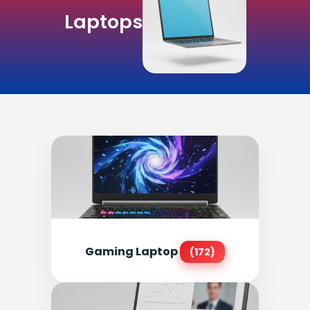
Laptops
Gaming Laptop
(172)