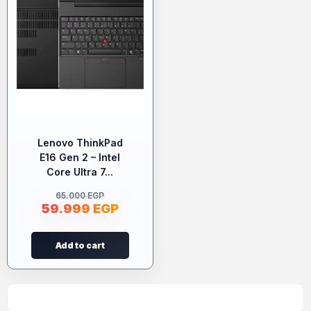
Lenovo ThinkPad
E16 Gen 2 – Intel
Core Ultra 7...
65.000
EGP
59.999
EGP
Add to cart