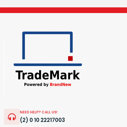
NEED HELP? CALL US!
(2) 0 10 22217003