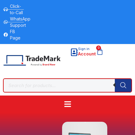
Click-
to-Call
WhatsApp
Support
FB
Page
0
Sign in
Account