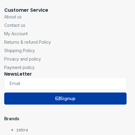
Customer Service
About us
Contact us
My Account
Returns & refund Policy
Shipping Policy
Privacy and policy
Payment policy
NewsLetter
Signup
Brands
zebra