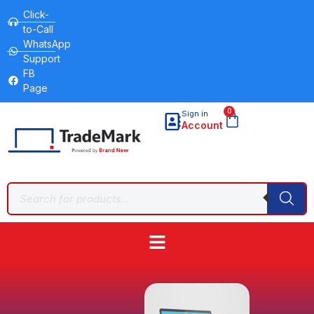
Click-
to-Call
WhatsApp
Support
FB
Page
0
Sign in
Account