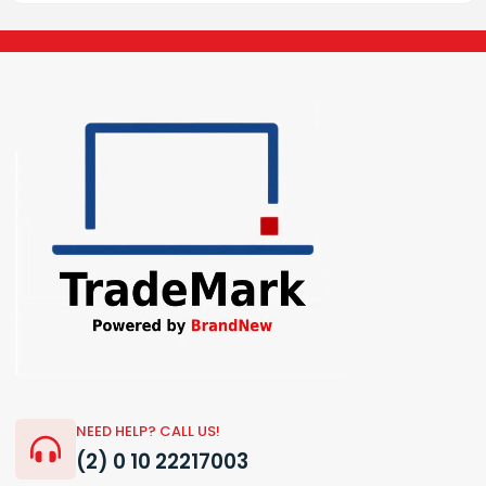
NEED HELP? CALL US!
(2) 0 10 22217003