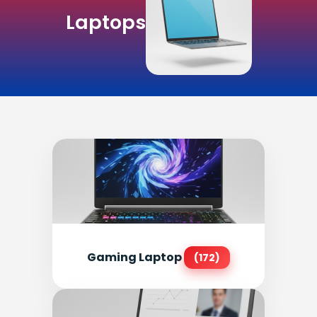
Laptops
Gaming Laptop
(172)