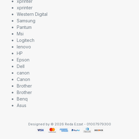
xprinter
xprinter
Western Digital
Samsung
Pantum
Msi
Logitech
lenovo
HP
Epson
Dell
canon
Canon
Brother
Brother
Benq
Asus
Designed by © 2026 Reda Ezzat - 01007979300