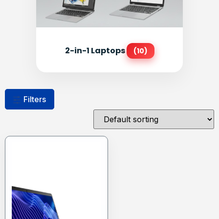
2-in-1 Laptops
(10)
Filters