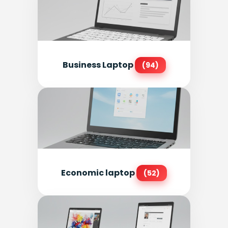
Business Laptop
(94)
Economic laptop
(52)