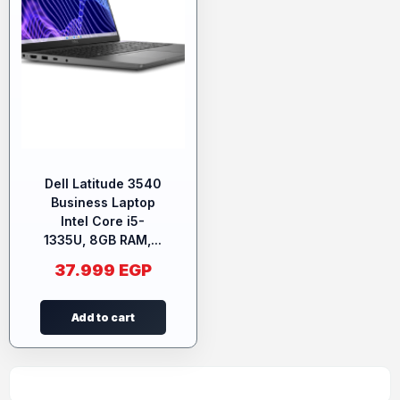
Dell Latitude 3540
Business Laptop
Intel Core i5-
1335U, 8GB RAM,...
37.999
EGP
Add to cart