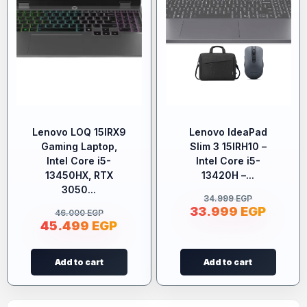
Lenovo LOQ 15IRX9
Lenovo IdeaPad
Gaming Laptop,
Slim 3 15IRH10 –
Intel Core i5-
Intel Core i5-
13450HX, RTX
13420H –...
3050...
34.999
EGP
33.999
EGP
46.000
EGP
45.499
EGP
Add to cart
Add to cart