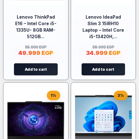
Lenovo ThinkPad
Lenovo IdeaPad
E16 – Intel Core i5-
Slim 3 15IRH10
1335U- 8GB RAM-
Laptop – Intel Core
512GB...
i5-13420H,...
55.000
EGP
38.000
EGP
49.999
EGP
34.999
EGP
Add to cart
Add to cart
1%
3%