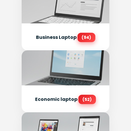
Business Laptop
(94)
Economic laptop
(52)