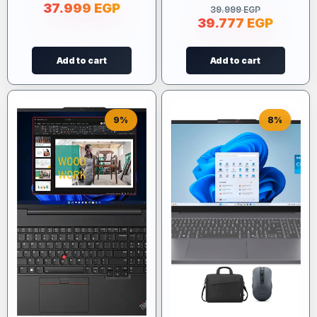
37.999
EGP
39.999
EGP
39.777
EGP
Add to cart
Add to cart
9%
8%