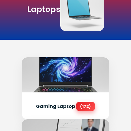
Laptops
Gaming Laptop
(172)