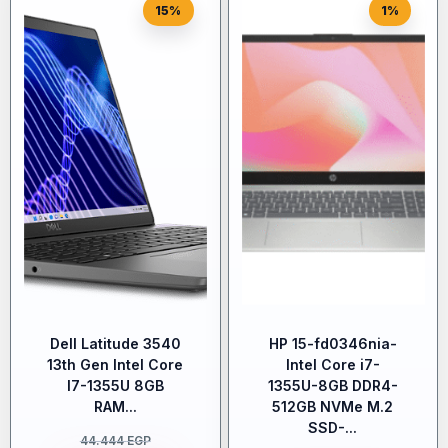
15%
1%
Dell Latitude 3540
HP 15-fd0346nia-
13th Gen Intel Core
Intel Core i7-
I7-1355U 8GB
1355U-8GB DDR4-
RAM...
512GB NVMe M.2
SSD-...
44.444
EGP