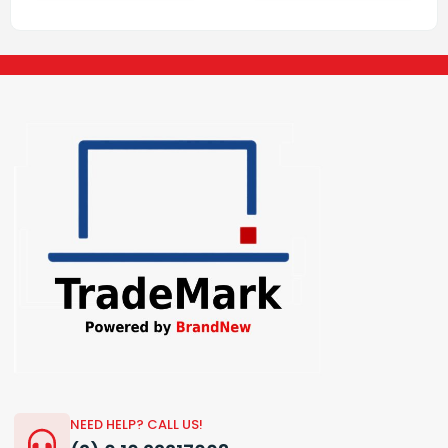
NEED HELP? CALL US!