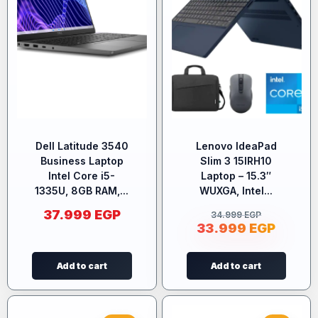
Dell Latitude 3540
Lenovo IdeaPad
Business Laptop
Slim 3 15IRH10
Intel Core i5-
Laptop – 15.3″
1335U, 8GB RAM,...
WUXGA, Intel...
37.999
EGP
34.999
EGP
33.999
EGP
Add to cart
Add to cart