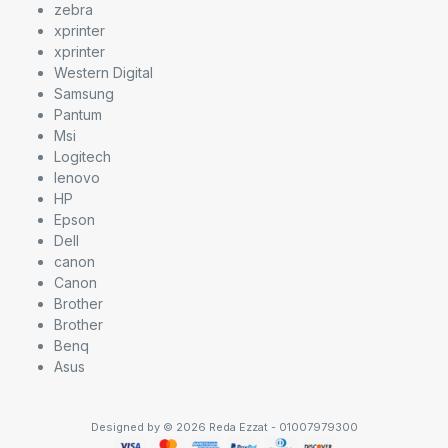
zebra
xprinter
xprinter
Western Digital
Samsung
Pantum
Msi
Logitech
lenovo
HP
Epson
Dell
canon
Canon
Brother
Brother
Benq
Asus
Designed by © 2026 Reda Ezzat - 01007979300