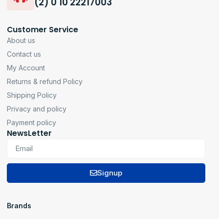
(2) 0 10 22217003
Customer Service
About us
Contact us
My Account
Returns & refund Policy
Shipping Policy
Privacy and policy
Payment policy
NewsLetter
Signup
Brands