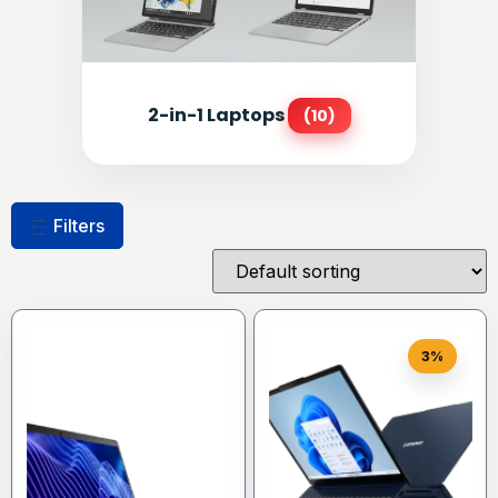
2-in-1 Laptops
(10)
Filters
3%