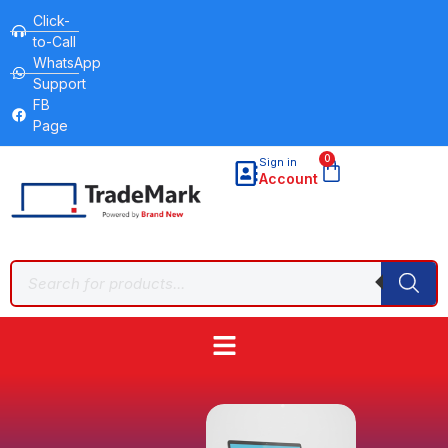
Click-
to-Call
WhatsApp
Support
FB
Page
0
Sign in
Account