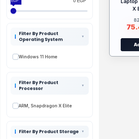
0 EGP
Laptop
0 EGP
X E
8
75
Filter By Product
Operating System
Ad
Windows 11 Home
Filter By Product
Processor
ARM, Snapdragon X Elite
Filter By Product Storage