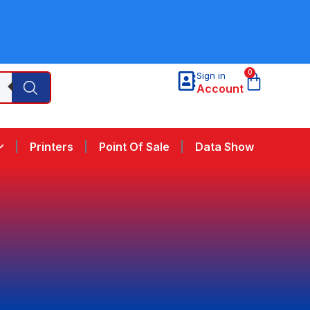
0
Sign in
Account
Printers
Point Of Sale
Data Show