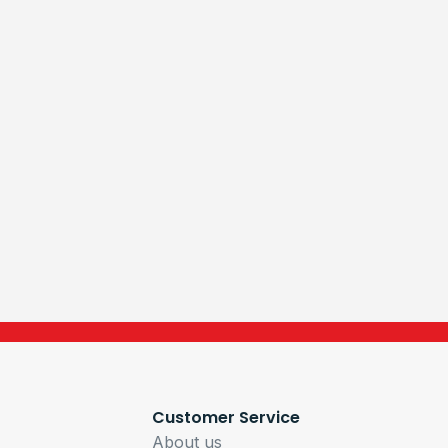
Customer Service
About us