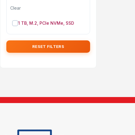
Clear
1 TB, M.2, PCIe NVMe, SSD
RESET FILTERS