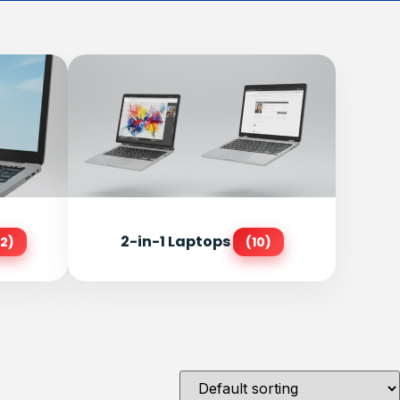
2-in-1 Laptops
2)
(10)