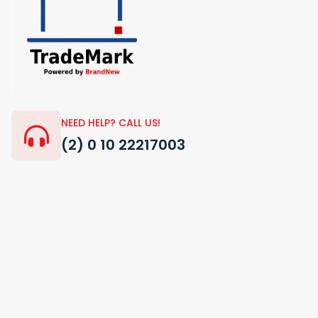
NEED HELP? CALL US!
(2) 0 10 22217003