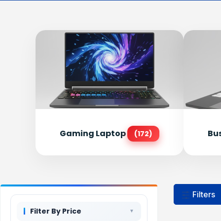
Gaming Laptop
Bu
(172)
Filters
Filter By Price