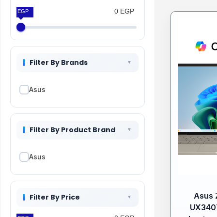
0 EGP
0 EGP
Filter By Brands
Asus
Filter By Product Brand
Asus
Asus 
Filter By Price
UX340