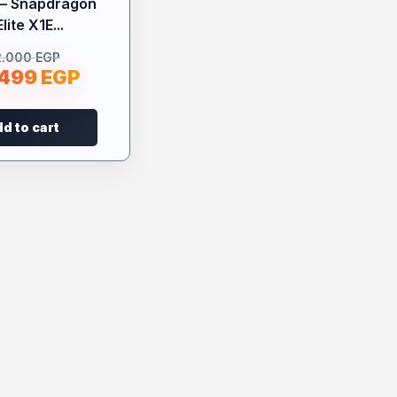
 – Snapdragon
lite X1E...
2.000
EGP
.499
EGP
d to cart