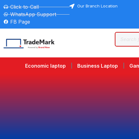
Our Branch Location
Click-to-Call
WhatsApp Support
FB Page
Economic laptop
Business Laptop
Gam