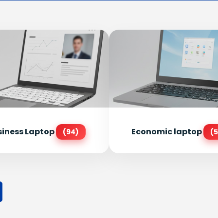
siness Laptop
Economic laptop
(94)
(5