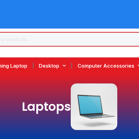
ing Laptop
Desktop
Computer Accessories
Laptops