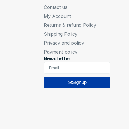
Contact us
My Account
Returns & refund Policy
Shipping Policy
Privacy and policy
Payment policy
NewsLetter
Signup