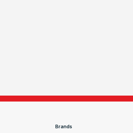
Brands