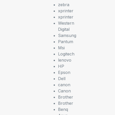
zebra
xprinter
xprinter
Western
Digital
Samsung
Pantum
Msi
Logitech
lenovo
HP
Epson
Dell
canon
Canon
Brother
Brother
Benq