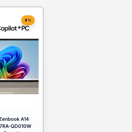
8%
Zenbook A14
7RA-QD010W