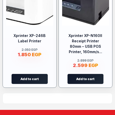
Xprinter XP-246B
Xprinter XP-N160II
Label Printer
Receipt Printer
80mm – USB POS
2.050
EGP
Printer, 160mm/s...
1.850
EGP
2.899
EGP
2.599
EGP
Add to cart
Add to cart