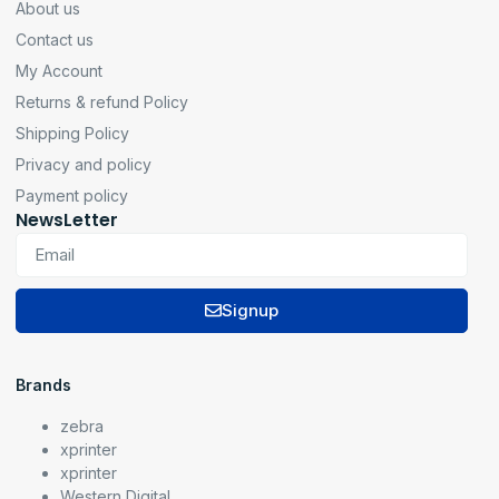
About us
Contact us
My Account
Returns & refund Policy
Shipping Policy
Privacy and policy
Payment policy
NewsLetter
Signup
Brands
zebra
xprinter
xprinter
Western Digital