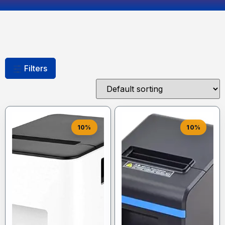
Filters
10%
10%