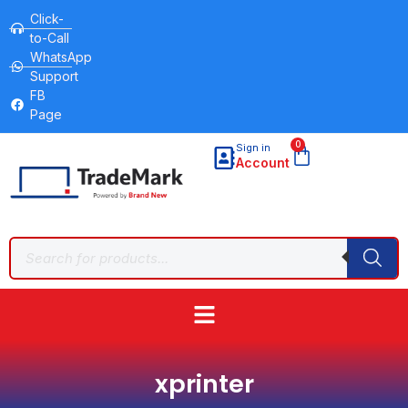
Click-
to-Call
WhatsApp
Support
FB
Page
0
Sign in
Account
xprinter