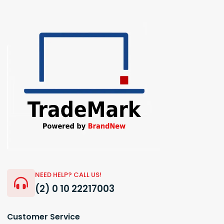
NEED HELP? CALL US!
(2) 0 10 22217003
Customer Service