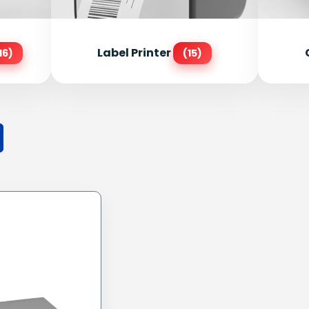
Label Printer
16)
(15)