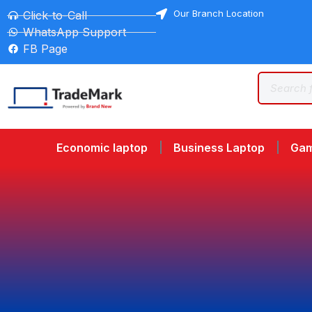
Our Branch Location
Click-to-Call
WhatsApp Support
FB Page
Economic laptop
Business Laptop
Gam