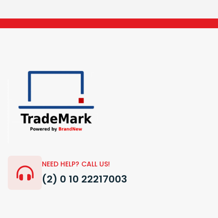
NEED HELP? CALL US!
(2) 0 10 22217003