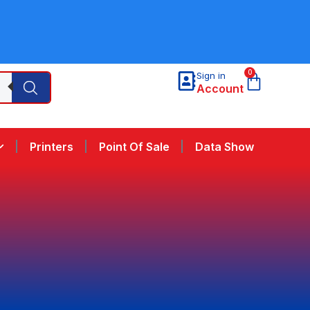
0
Sign in
Account
Printers
Point Of Sale
Data Show