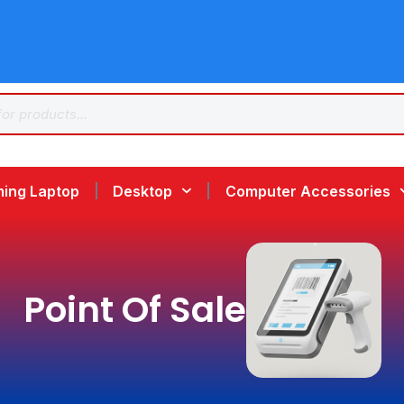
ing Laptop
Desktop
Computer Accessories
Point Of Sale