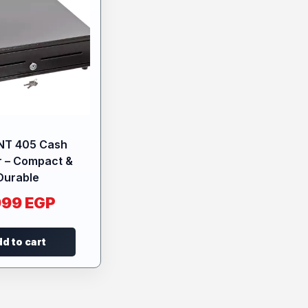
NT 405 Cash
 – Compact &
Durable
999
EGP
d to cart