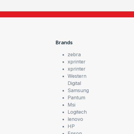
Brands
zebra
xprinter
xprinter
Western
Digital
Samsung
Pantum
Msi
Logitech
lenovo
HP
Epson