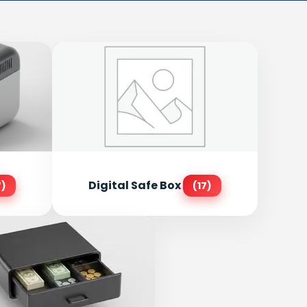
Digital Safe Box
7)
(17)