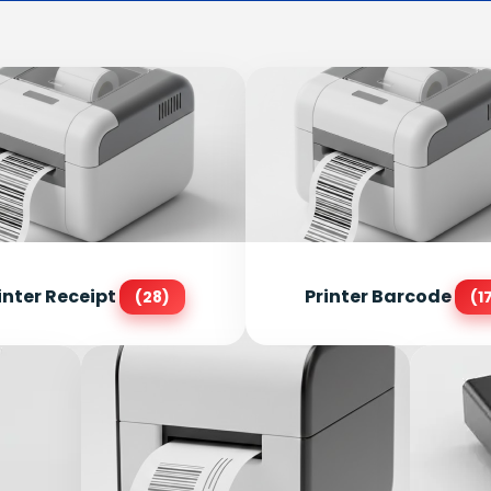
inter Receipt
Printer Barcode
(28)
(1