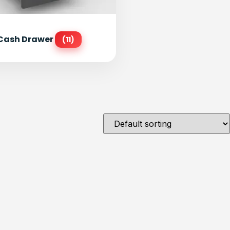
Cash Drawer
(11)