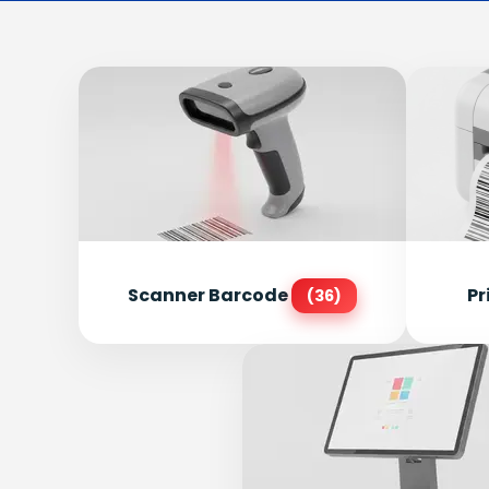
Scanner Barcode
Pr
(36)