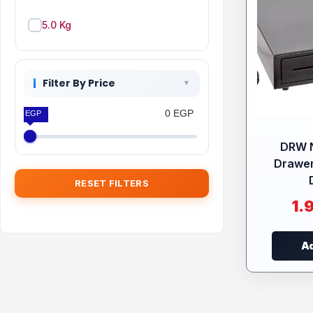
5.0 Kg
Filter By Price
0 EGP
0 EGP
DRW 
Drawer
RESET FILTERS
1.
Ad