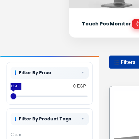
Touch Pos Monitor
(
Filters
Filter By Price
0 EGP
0 EGP
Filter By Product Tags
Clear