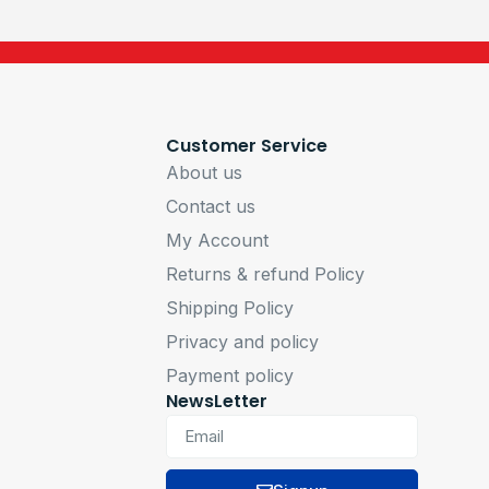
Customer Service
About us
Contact us
My Account
Returns & refund Policy
Shipping Policy
Privacy and policy
Payment policy
NewsLetter