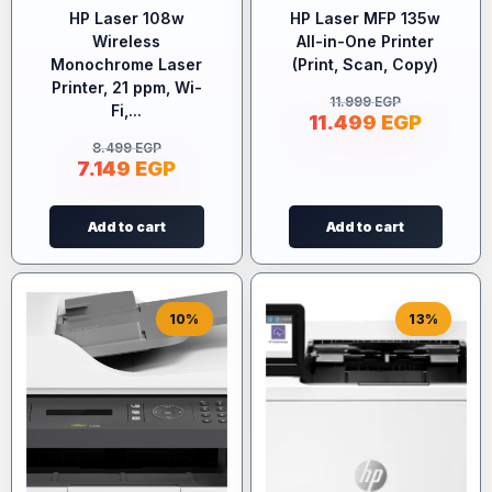
HP Laser 108w
HP Laser MFP 135w
Wireless
All-in-One Printer
Monochrome Laser
(Print, Scan, Copy)
Printer, 21 ppm, Wi-
11.999
EGP
Fi,...
11.499
EGP
8.499
EGP
7.149
EGP
Add to cart
Add to cart
10%
13%