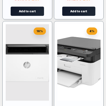
Add to cart
Add to cart
16%
4%