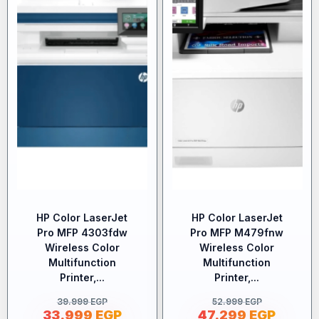
HP Color LaserJet
HP Color LaserJet
Pro MFP 4303fdw
Pro MFP M479fnw
Wireless Color
Wireless Color
Multifunction
Multifunction
Printer,...
Printer,...
39.999
EGP
52.999
EGP
33.999
EGP
47.299
EGP