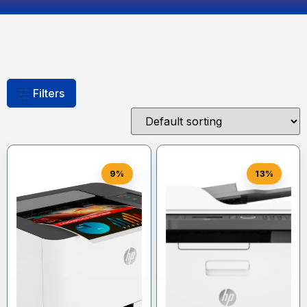
Filters
9%
13%