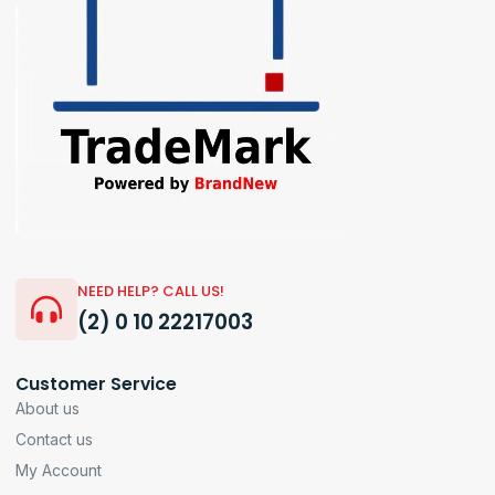
NEED HELP? CALL US!
(2) 0 10 22217003
Customer Service
About us
Contact us
My Account