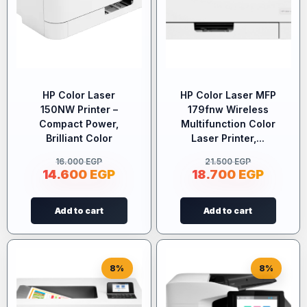
HP Color Laser
HP Color Laser MFP
150NW Printer –
179fnw Wireless
Compact Power,
Multifunction Color
Brilliant Color
Laser Printer,...
16.000
EGP
21.500
EGP
14.600
EGP
18.700
EGP
Add to cart
Add to cart
8%
8%