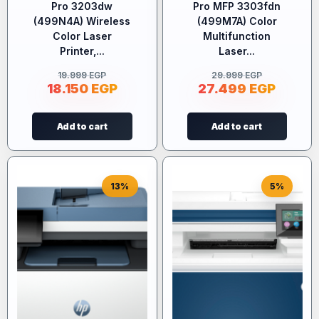
Pro 3203dw
Pro MFP 3303fdn
(499N4A) Wireless
(499M7A) Color
Color Laser
Multifunction
Printer,...
Laser...
19.999
EGP
29.999
EGP
18.150
EGP
27.499
EGP
Add to cart
Add to cart
13%
5%