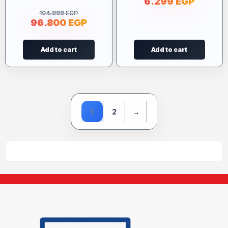
6.299
EGP
104.999
EGP
96.800
EGP
Add to cart
Add to cart
1
2
→