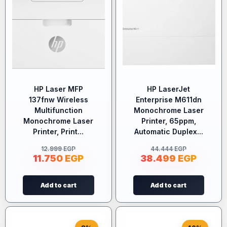
HP Laser MFP
HP LaserJet
137fnw Wireless
Enterprise M611dn
Multifunction
Monochrome Laser
Monochrome Laser
Printer, 65ppm,
Printer, Print...
Automatic Duplex...
12.999
EGP
44.444
EGP
11.750
EGP
38.499
EGP
Add to cart
Add to cart