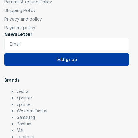
Returns & refund Policy
Shipping Policy
Privacy and policy
Payment policy
NewsLetter
Signup
Brands
zebra
xprinter
xprinter
Western Digital
Samsung
Pantum
Msi
Logitech