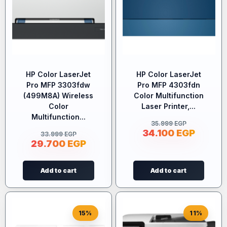
HP Color LaserJet
HP Color LaserJet
Pro MFP 3303fdw
Pro MFP 4303fdn
(499M8A) Wireless
Color Multifunction
Color
Laser Printer,...
Multifunction...
35.999
EGP
34.100
EGP
33.999
EGP
29.700
EGP
Add to cart
Add to cart
15%
11%