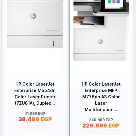
HP Color LaserJet
HP Color LaserJet
Enterprise M554dn
Enterprise MFP
Color Laser Printer
M776dn A3 Color
(7ZU81A), Duplex...
Laser
Multifunction...
41.999
EGP
38.499
EGP
249.999
EGP
229.999
EGP