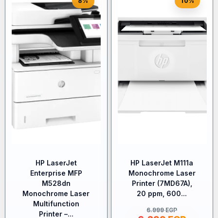
8%
10%
HP LaserJet
HP LaserJet M111a
Enterprise MFP
Monochrome Laser
M528dn
Printer (7MD67A),
Monochrome Laser
20 ppm, 600...
Multifunction
6.999
EGP
Printer –...