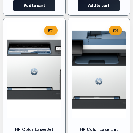
Add to cart
Add to cart
9%
8%
HP Color LaserJet
HP Color LaserJet