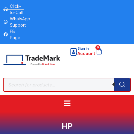
Click-
to-Call
WhatsApp
Support
FB
Page
0
Sign in
Account
HP