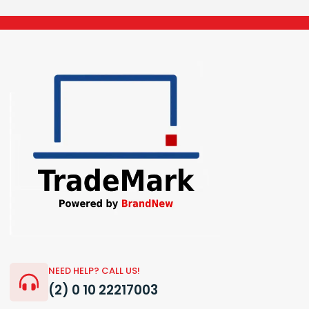
NEED HELP? CALL US!
(2) 0 10 22217003