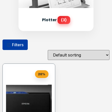
Plotter
(3)
Filters
20%