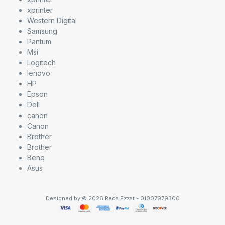
xprinter
Western Digital
Samsung
Pantum
Msi
Logitech
lenovo
HP
Epson
Dell
canon
Canon
Brother
Brother
Benq
Asus
Designed by © 2026 Reda Ezzat - 01007979300