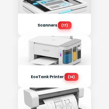
Scanners
(17)
EcoTank Printer
(14)