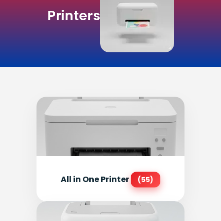
Printers
All in One Printer
(55)