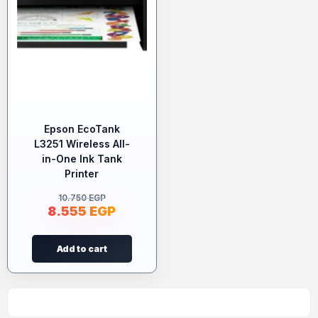
Epson EcoTank
L3251 Wireless All-
in-One Ink Tank
Printer
10.750
EGP
8.555
EGP
Add to cart