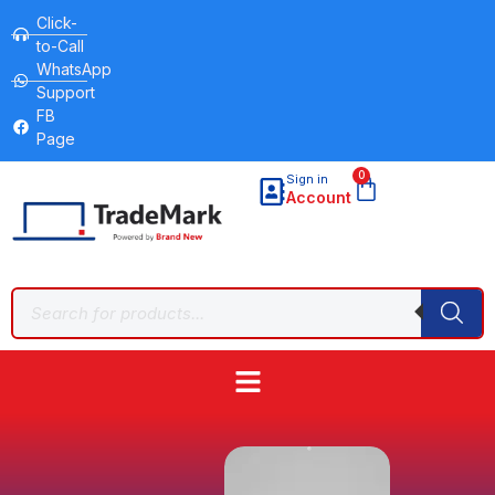
Click-
to-Call
WhatsApp
Support
FB
Page
0
Sign in
Account