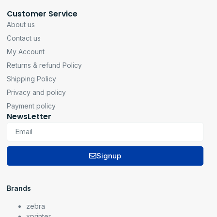
Customer Service
About us
Contact us
My Account
Returns & refund Policy
Shipping Policy
Privacy and policy
Payment policy
NewsLetter
Signup
Brands
zebra
xprinter