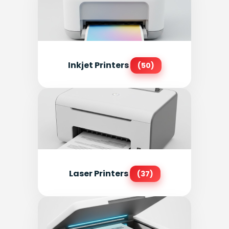
Inkjet Printers
(50)
Laser Printers
(37)