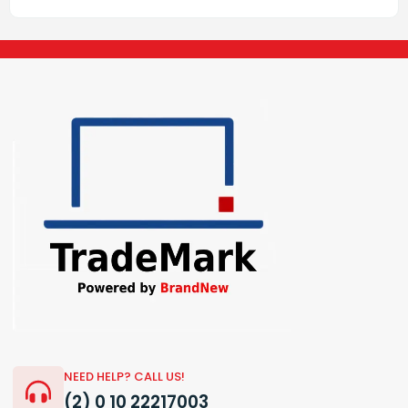
NEED HELP? CALL US!
(2) 0 10 22217003