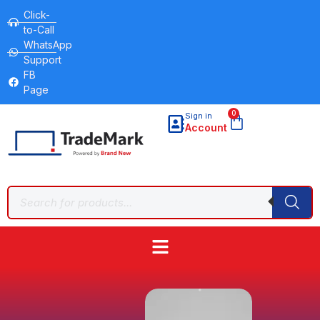
Click-
to-Call
WhatsApp
Support
FB
Page
0
Sign in
Account