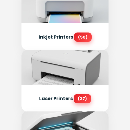
Inkjet Printers
(50)
Laser Printers
(37)