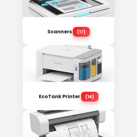
Scanners
(17)
EcoTank Printer
(14)