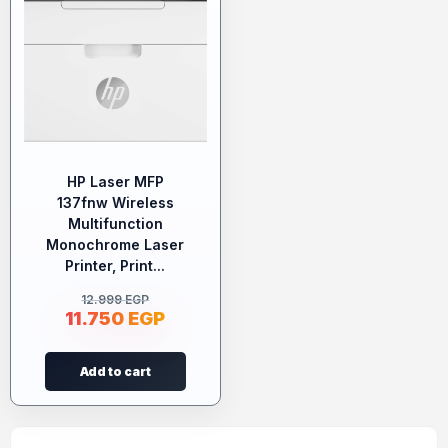
HP Laser MFP
137fnw Wireless
Multifunction
Monochrome Laser
Printer, Print...
12.999
EGP
11.750
EGP
Add to cart