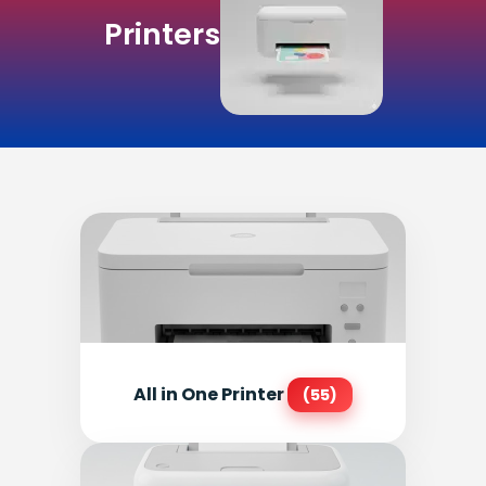
Printers
All in One Printer
(55)