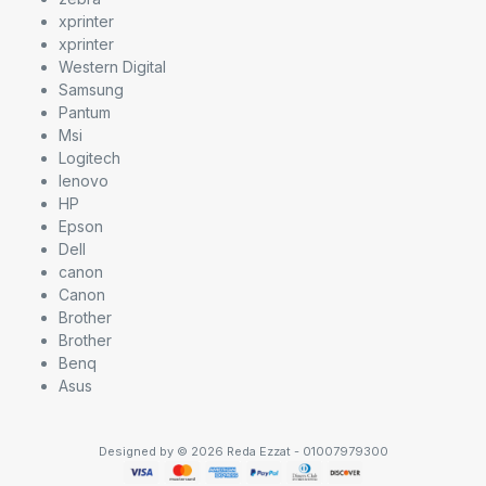
xprinter
xprinter
Western Digital
Samsung
Pantum
Msi
Logitech
lenovo
HP
Epson
Dell
canon
Canon
Brother
Brother
Benq
Asus
Designed by © 2026 Reda Ezzat - 01007979300