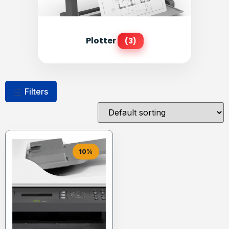
Plotter
(3)
Filters
10%