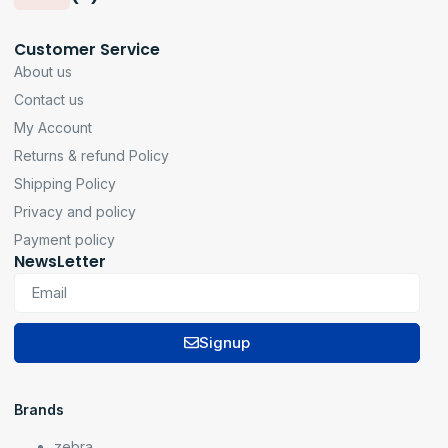
Customer Service
About us
Contact us
My Account
Returns & refund Policy
Shipping Policy
Privacy and policy
Payment policy
NewsLetter
Signup
Brands
zebra