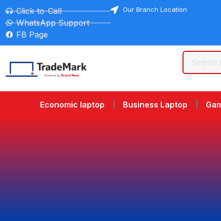
Our Branch Location
Click-to-Call
WhatsApp Support
FB Page
Economic laptop
Business Laptop
Gam