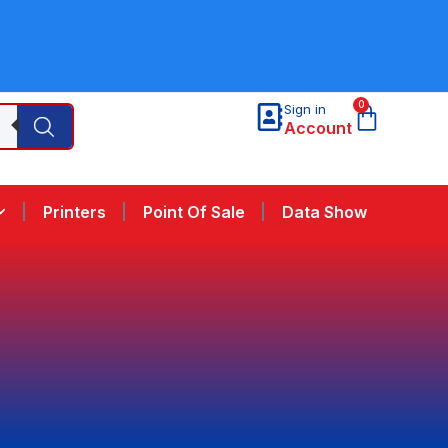
0
Sign in
Account
Printers
Point Of Sale
Data Show