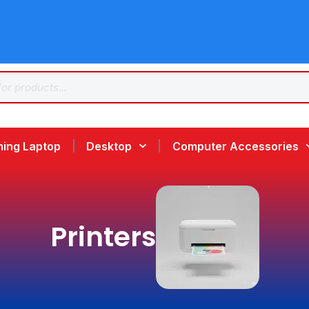
ing Laptop
Desktop
Computer Accessories
Printers