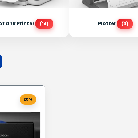
oTank Printer
Plotter
(14)
(3)
20%