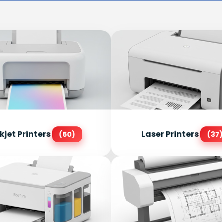
kjet Printers
Laser Printers
(50)
(37