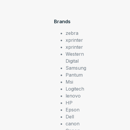
Brands
zebra
xprinter
xprinter
Western
Digital
Samsung
Pantum
Msi
Logitech
lenovo
HP
Epson
Dell
canon