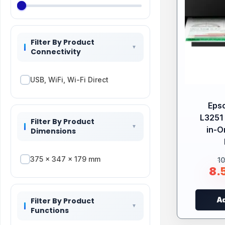
Filter By Product
Connectivity
USB, WiFi, Wi-Fi Direct
Eps
L3251 
Filter By Product
in-O
Dimensions
375‎ x 347 x 179 mm
1
8.
Ad
Filter By Product
Functions