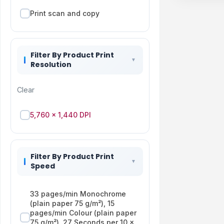
Print scan and copy
Filter By Product Print
Resolution
Clear
5,760 x 1,440 DPI
Filter By Product Print
Speed
33 pages/min Monochrome
(plain paper 75 g/m²), 15
pages/min Colour (plain paper
75 g/m²), 27 Seconds per 10 x