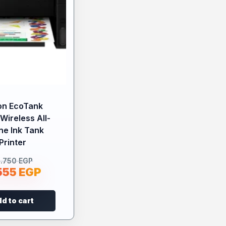
on EcoTank
Wireless All-
ne Ink Tank
Printer
0.750
EGP
555
EGP
d to cart