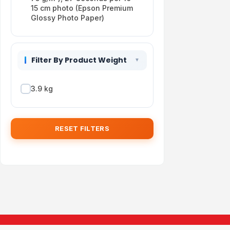
15 cm photo (Epson Premium
Glossy Photo Paper)
Filter By Product Weight
3.9 kg
RESET FILTERS