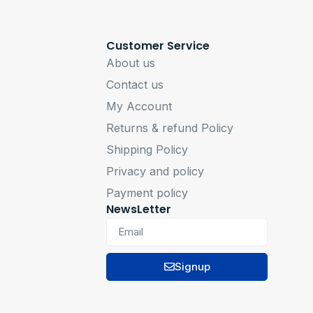
Customer Service
About us
Contact us
My Account
Returns & refund Policy
Shipping Policy
Privacy and policy
Payment policy
NewsLetter
Signup