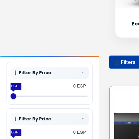
Ec
Filters
Filter By Price
0 EGP
0 EGP
Filter By Price
0 EGP
0 EGP