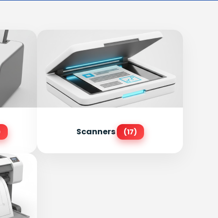
Scanners
)
(17)