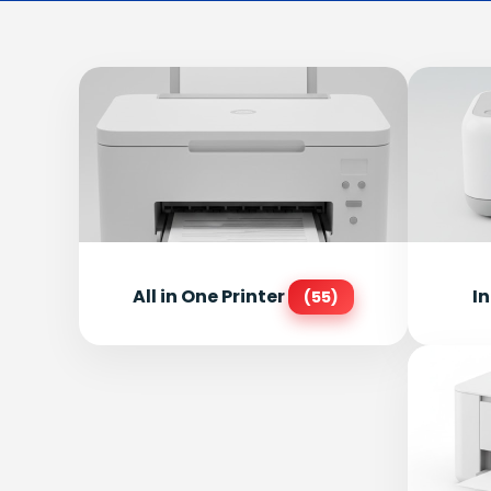
All in One Printer
In
(55)