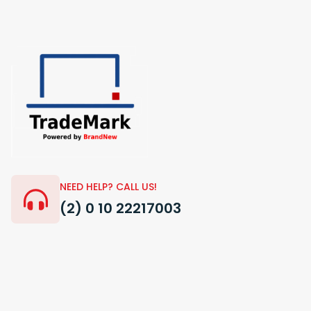
NEED HELP? CALL US!
(2) 0 10 22217003