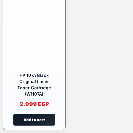
HP 107A Black
Original Laser
Toner Cartridge
(W1107A)
2.999
EGP
Add to cart