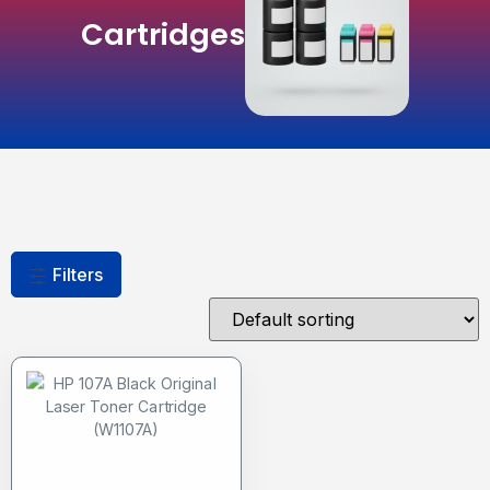
Cartridges
Filters