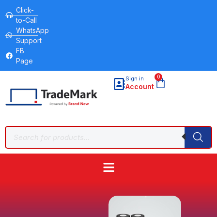
Click-
to-Call
WhatsApp
Support
FB
Page
0
Sign in
Account