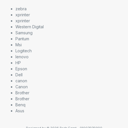
zebra
xprinter
xprinter
Western Digital
Samsung
Pantum
Msi
Logitech
lenovo
HP
Epson
Dell
canon
Canon
Brother
Brother
Benq
Asus
Designed by © 2026 Reda Ezzat - 01007979300