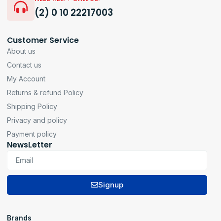
(2) 0 10 22217003
Customer Service
About us
Contact us
My Account
Returns & refund Policy
Shipping Policy
Privacy and policy
Payment policy
NewsLetter
Signup
Brands