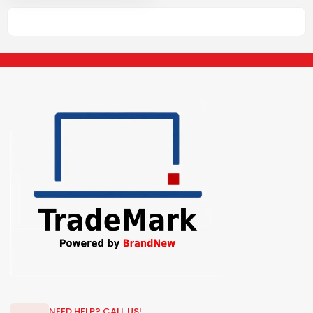
NEED HELP? CALL US!