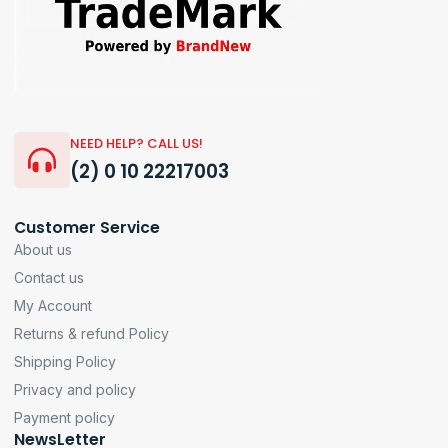
NEED HELP? CALL US!
(2) 0 10 22217003
Customer Service
About us
Contact us
My Account
Returns & refund Policy
Shipping Policy
Privacy and policy
Payment policy
NewsLetter