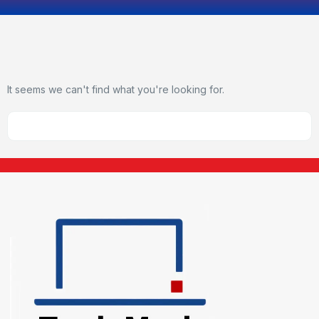
It seems we can't find what you're looking for.