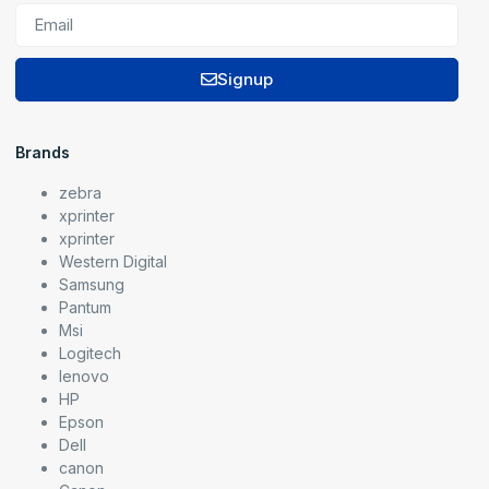
Signup
Brands
zebra
xprinter
xprinter
Western Digital
Samsung
Pantum
Msi
Logitech
lenovo
HP
Epson
Dell
canon