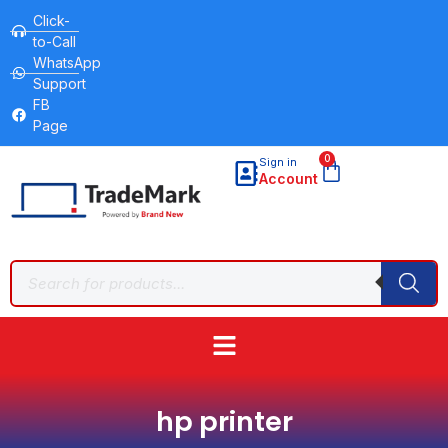
Click-
to-Call
WhatsApp
Support
FB
Page
0
Sign in
Account
hp printer