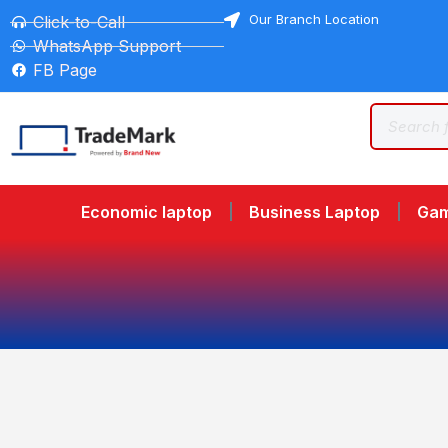
Our Branch Location
Click-to-Call
WhatsApp Support
FB Page
Economic laptop
Business Laptop
Gam