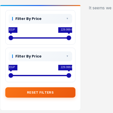
It seems we 
Filter By Price
0 EGP
229.999 EGP
Filter By Price
0 EGP
229.999 EGP
RESET FILTERS