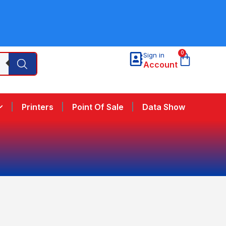
0
Sign in
Account
Printers
Point Of Sale
Data Show