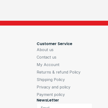
Customer Service
About us
Contact us
My Account
Returns & refund Policy
Shipping Policy
Privacy and policy
Payment policy
NewsLetter