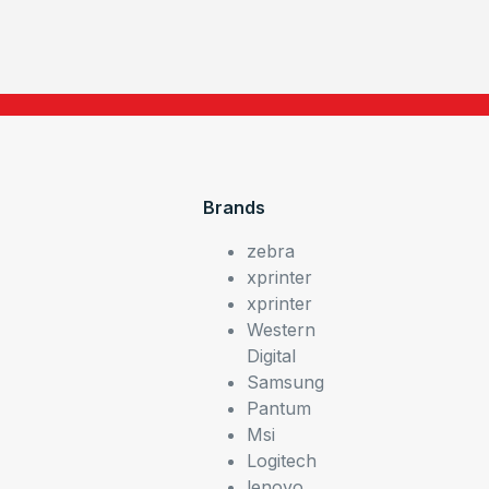
Brands
zebra
xprinter
xprinter
Western
Digital
Samsung
Pantum
Msi
Logitech
lenovo