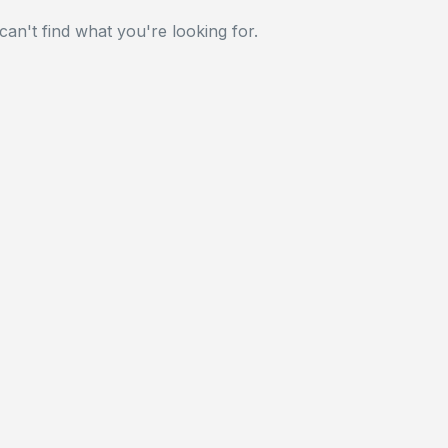
can't find what you're looking for.