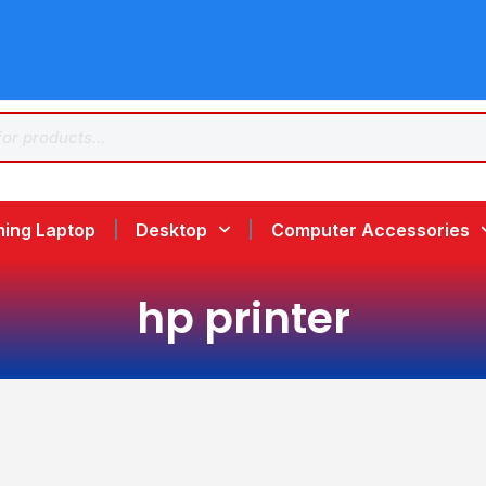
ing Laptop
Desktop
Computer Accessories
hp printer