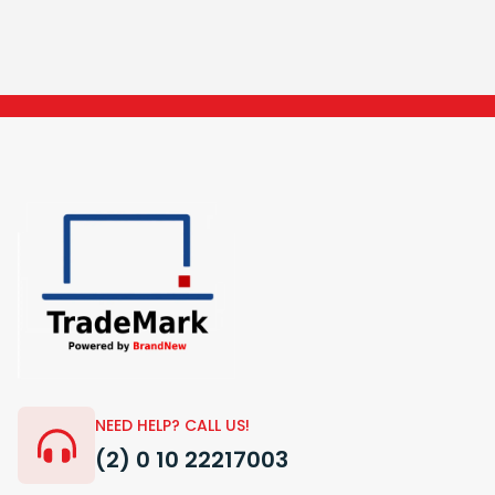
NEED HELP? CALL US!
(2) 0 10 22217003