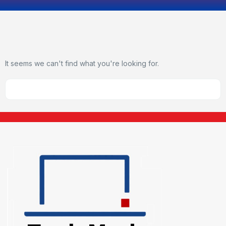
It seems we can't find what you're looking for.