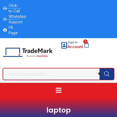
Click-
to-Call
WhatsApp
Support
FB
Page
0
Sign in
Account
laptop