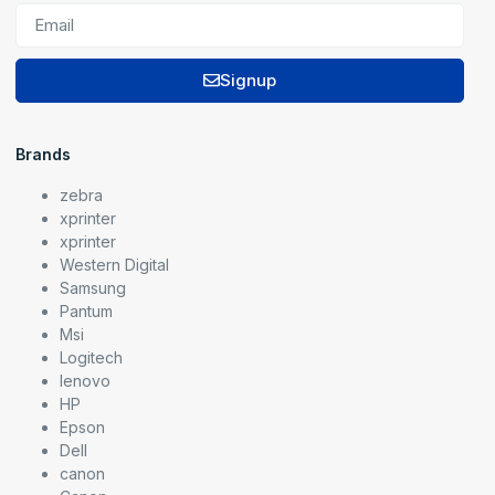
Signup
Brands
zebra
xprinter
xprinter
Western Digital
Samsung
Pantum
Msi
Logitech
lenovo
HP
Epson
Dell
canon