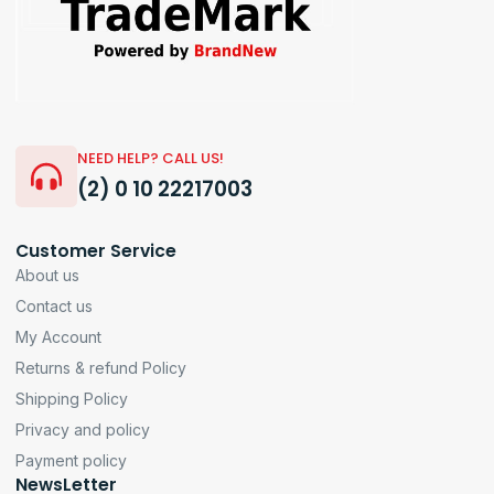
NEED HELP? CALL US!
(2) 0 10 22217003
Customer Service
About us
Contact us
My Account
Returns & refund Policy
Shipping Policy
Privacy and policy
Payment policy
NewsLetter