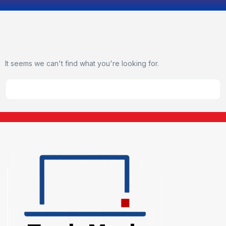
It seems we can't find what you're looking for.