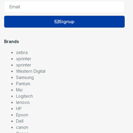
Signup
Brands
zebra
xprinter
xprinter
Western Digital
Samsung
Pantum
Msi
Logitech
lenovo
HP
Epson
Dell
canon