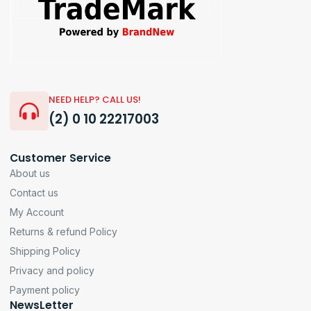
NEED HELP? CALL US!
(2) 0 10 22217003
Customer Service
About us
Contact us
My Account
Returns & refund Policy
Shipping Policy
Privacy and policy
Payment policy
NewsLetter