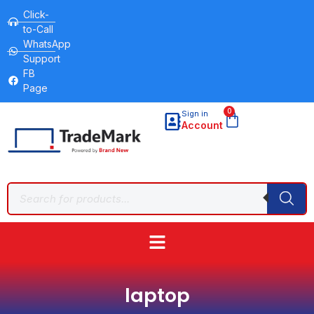
Click-
to-Call
WhatsApp
Support
FB
Page
0
Sign in
Account
laptop