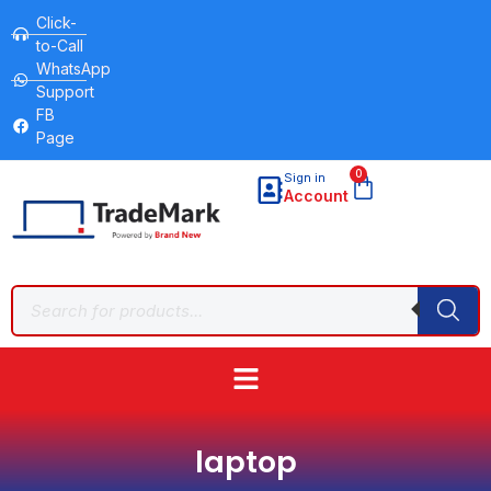
Click-
to-Call
WhatsApp
Support
FB
Page
0
Sign in
Account
laptop