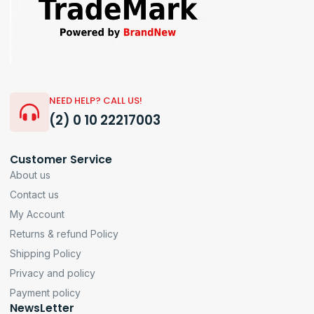
NEED HELP? CALL US!
(2) 0 10 22217003
Customer Service
About us
Contact us
My Account
Returns & refund Policy
Shipping Policy
Privacy and policy
Payment policy
NewsLetter