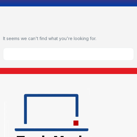
It seems we can't find what you're looking for.