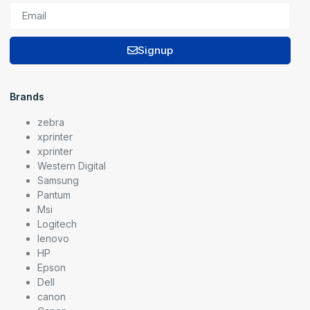
Signup
Brands
zebra
xprinter
xprinter
Western Digital
Samsung
Pantum
Msi
Logitech
lenovo
HP
Epson
Dell
canon