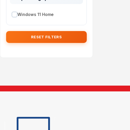
Windows 11 Home
RESET FILTERS