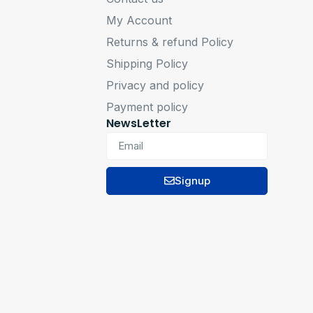
My Account
Returns & refund Policy
Shipping Policy
Privacy and policy
Payment policy
NewsLetter
Signup