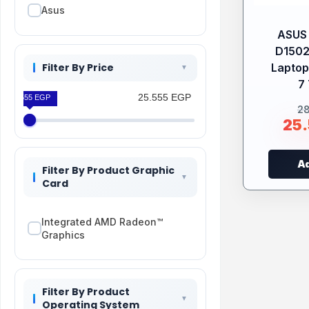
Asus
ASUS 
D150
Filter By Price
Laptop
7 
25.555 EGP
25.555 EGP
2
25
Ad
Filter By Product Graphic
Card
Integrated AMD Radeon™
Graphics
Filter By Product
Operating System