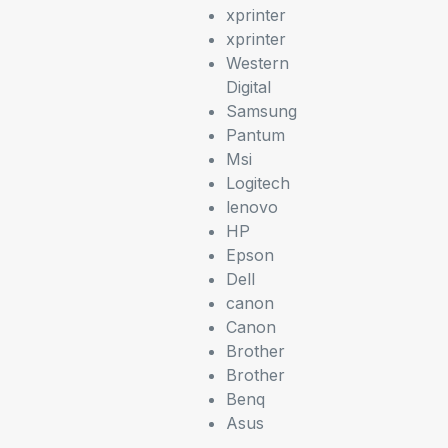
xprinter
xprinter
Western
Digital
Samsung
Pantum
Msi
Logitech
lenovo
HP
Epson
Dell
canon
Canon
Brother
Brother
Benq
Asus