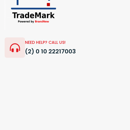
NEED HELP? CALL US!
(2) 0 10 22217003