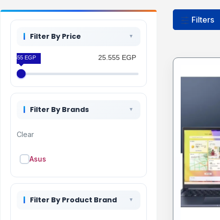
Filters
Filter By Price
25.555 EGP
25.555 EGP
Filter By Brands
Clear
Asus
Filter By Product Brand