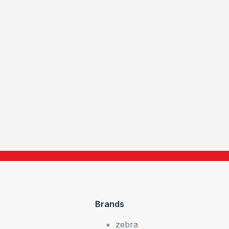
Brands
zebra