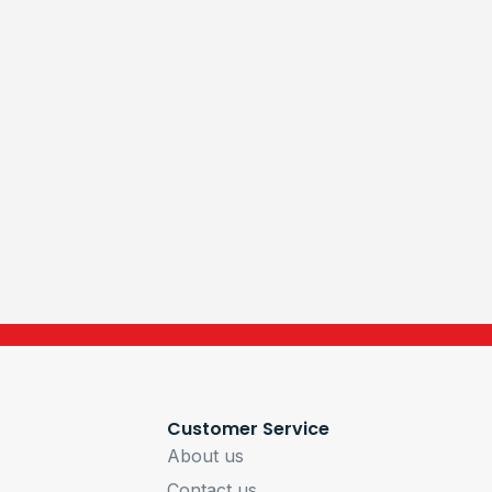
Customer Service
About us
Contact us