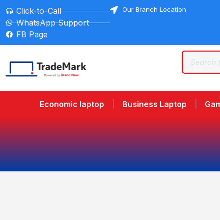
Our Branch Location
Click-to-Call
WhatsApp Support
FB Page
Economic laptop
Business Laptop
Gam