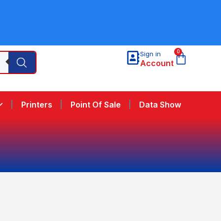
0
Sign in
Account
Printers
Point Of Sale
Data Show