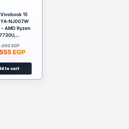
Vivobook 15
2YA-NJ007W
 – AMD Ryzen
7730U,...
8.000
EGP
.555
EGP
d to cart