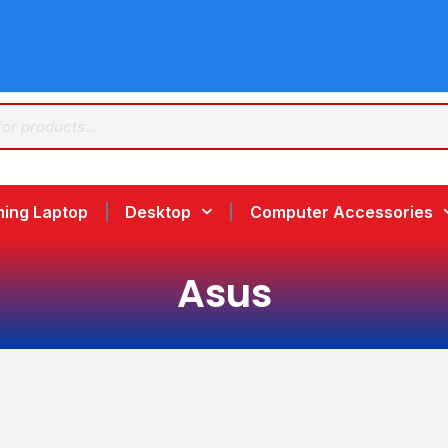
ing Laptop
Desktop
Computer Accessories
Asus