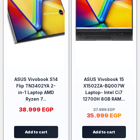
ASUS Vivobook S14
ASUS Vivobook 15
Flip TN3402YA 2-
X1502ZA-BQ007W
in-1 Laptop AMD
Laptop- Intel Ci7
Ryzen 7...
12700H 8GB RAM...
38.999
EGP
37.999
EGP
35.999
EGP
Add to cart
Add to cart