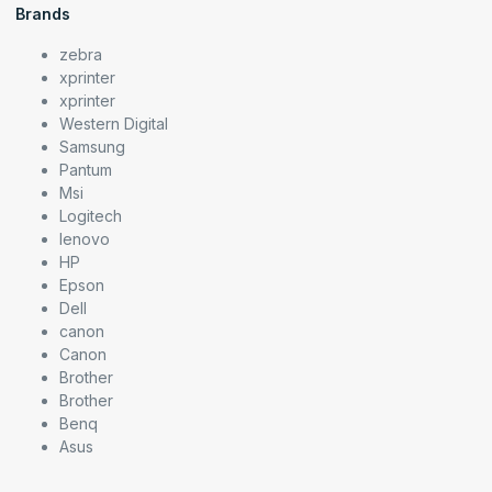
Brands
zebra
xprinter
xprinter
Western Digital
Samsung
Pantum
Msi
Logitech
lenovo
HP
Epson
Dell
canon
Canon
Brother
Brother
Benq
Asus