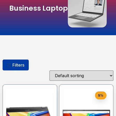
Business Laptop
Filters
5%