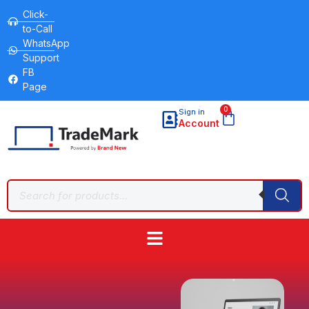
Click-
to-Call
WhatsApp
Support
FB
Page
0
Sign in
Account