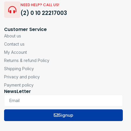
NEED HELP? CALL US!
(2) 0 10 22217003
Customer Service
About us
Contact us
My Account
Returns & refund Policy
Shipping Policy
Privacy and policy
Payment policy
NewsLetter
Signup