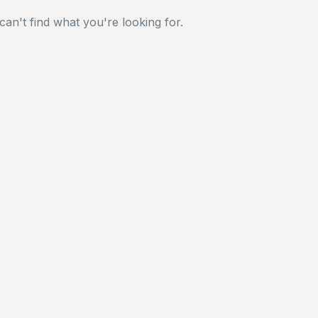
can't find what you're looking for.