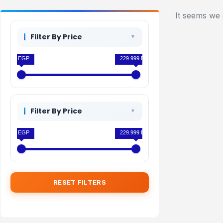
It seems we 
Filter By Price
0 EGP
229.999 EGP
Filter By Price
0 EGP
229.999 EGP
RESET FILTERS