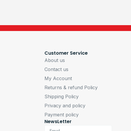
Customer Service
About us
Contact us
My Account
Returns & refund Policy
Shipping Policy
Privacy and policy
Payment policy
NewsLetter