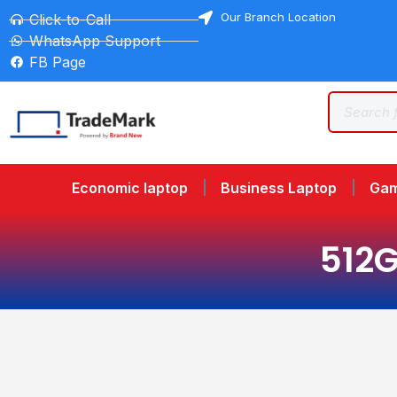
Our Branch Location
Click-to-Call
WhatsApp Support
FB Page
Economic laptop
Business Laptop
Gam
512G