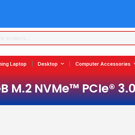
ing Laptop
Desktop
Computer Accessories
B M.2 NVMe™ PCIe® 3.