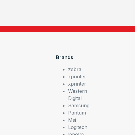
Brands
zebra
xprinter
xprinter
Western
Digital
Samsung
Pantum
Msi
Logitech
lenovo