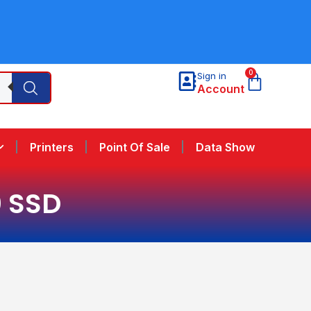
0
Sign in
Account
Printers
Point Of Sale
Data Show
0 SSD