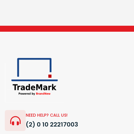
NEED HELP? CALL US!
(2) 0 10 22217003