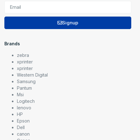
Signup
Brands
zebra
xprinter
xprinter
Western Digital
Samsung
Pantum
Msi
Logitech
lenovo
HP
Epson
Dell
canon