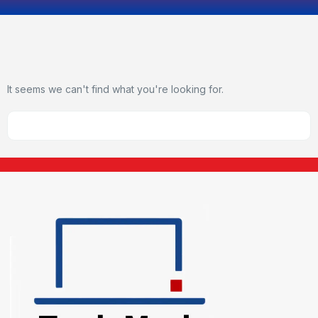
It seems we can't find what you're looking for.