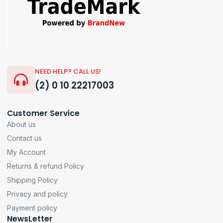
NEED HELP? CALL US!
(2) 0 10 22217003
Customer Service
About us
Contact us
My Account
Returns & refund Policy
Shipping Policy
Privacy and policy
Payment policy
NewsLetter