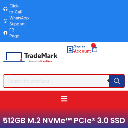
Click-
to-Call
WhatsApp
Support
FB
Page
0
Sign in
Account
512GB M.2 NVMe™ PCIe® 3.0 SSD