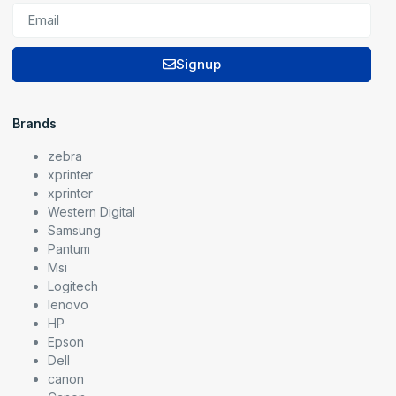
Signup
Brands
zebra
xprinter
xprinter
Western Digital
Samsung
Pantum
Msi
Logitech
lenovo
HP
Epson
Dell
canon