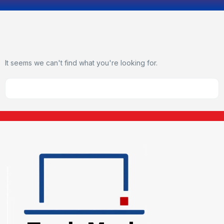
It seems we can't find what you're looking for.