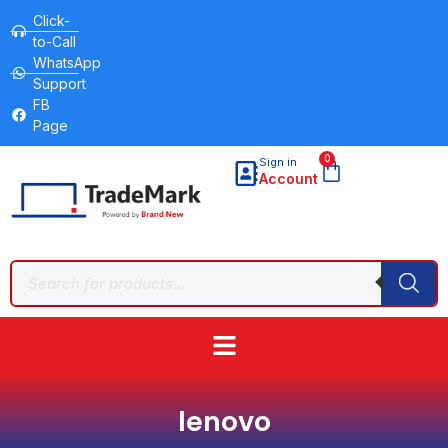
Click-
to-Call
WhatsApp
Support
FB
Page
0
Sign in
Account
lenovo