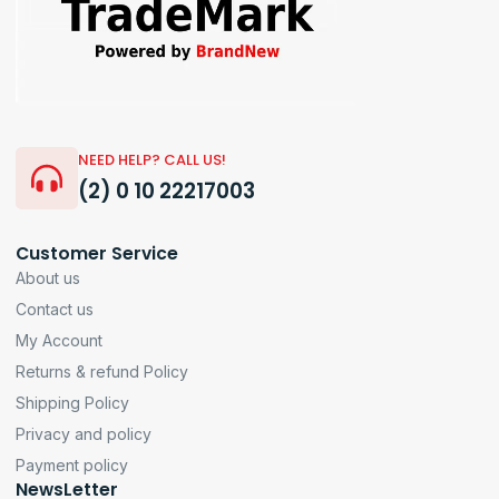
NEED HELP? CALL US!
(2) 0 10 22217003
Customer Service
About us
Contact us
My Account
Returns & refund Policy
Shipping Policy
Privacy and policy
Payment policy
NewsLetter