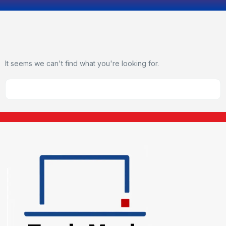
It seems we can't find what you're looking for.