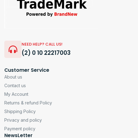
NEED HELP? CALL US!
(2) 0 10 22217003
Customer Service
About us
Contact us
My Account
Returns & refund Policy
Shipping Policy
Privacy and policy
Payment policy
NewsLetter