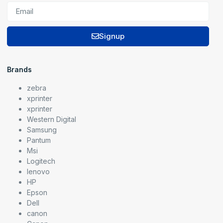
Signup
Brands
zebra
xprinter
xprinter
Western Digital
Samsung
Pantum
Msi
Logitech
lenovo
HP
Epson
Dell
canon