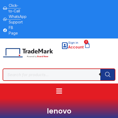
Click-
to-Call
WhatsApp
Support
FB
Page
0
Sign in
Account
lenovo