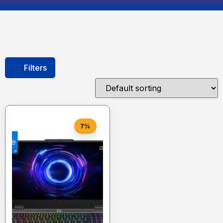
Filters
7%