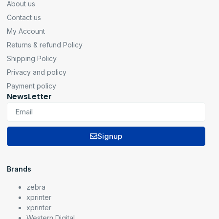
About us
Contact us
My Account
Returns & refund Policy
Shipping Policy
Privacy and policy
Payment policy
NewsLetter
Signup
Brands
zebra
xprinter
xprinter
Western Digital