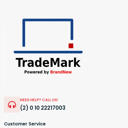
NEED HELP? CALL US!
(2) 0 10 22217003
Customer Service