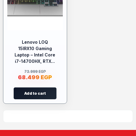
Lenovo LOQ
15IRX10 Gaming
Laptop – Intel Core
i7-14700HX, RTX...
73.999
EGP
68.499
EGP
Add to cart