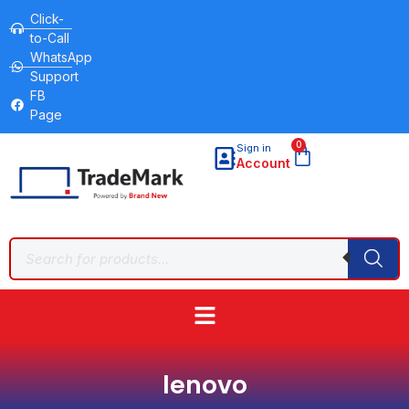
Click-
to-Call
WhatsApp
Support
FB
Page
0
Sign in
Account
lenovo